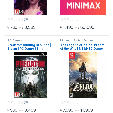
(0)
(0)
0
0
Price range: ৳ 799 through ৳ 3,999
Price ran
৳
799
–
৳
3,999
৳
1,499
–
৳
89,999
o
o
This product has multiple variants. The options may be chosen 
This product has multiple varia
u
u
t
t
o
o
f
f
PC Games
Nintendo Switch Games
5
5
Predator: Hunting Grounds |
The Legend of Zelda: Breath
Steam | PC Game | Email
of the Wild | NS1/NS2 Game
Delivery
(0)
(0)
0
0
Price range: ৳ 999 through ৳ 3,499
Price rang
৳
999
–
৳
3,499
৳
7,999
–
৳
11,999
o
o
This product has multiple variants. The options may be chosen 
This product has multiple varia
u
u