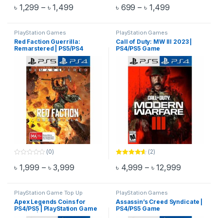
0
0
Price range: ৳ 1,299 through ৳ 1,499
Price range: 
৳
1,299
–
৳
1,499
৳
699
–
৳
1,499
o
o
This product has multiple variants. The options may be chosen 
This product has multiple varia
u
u
t
t
o
o
f
f
PlayStation Games
PlayStation Games
5
5
Red Faction Guerrilla:
Call of Duty: MW III 2023 |
Remarstered | PS5/PS4
PS4/PS5 Game
Game
(0)
(2)
0
Rated
4.50
Price range: ৳ 1,999 through ৳ 3,999
Price rang
৳
1,999
–
৳
3,999
৳
4,999
–
৳
12,999
o
out of 5
This product has multiple variants. The options may be chosen 
This product has multiple varia
u
t
o
f
PlayStation Game Top Up
PlayStation Games
5
Apex Legends Coins for
Assassin’s Creed Syndicate |
PS4/PS5 | PlayStation Game
PS4/PS5 Game
Top Up | Email Delivery