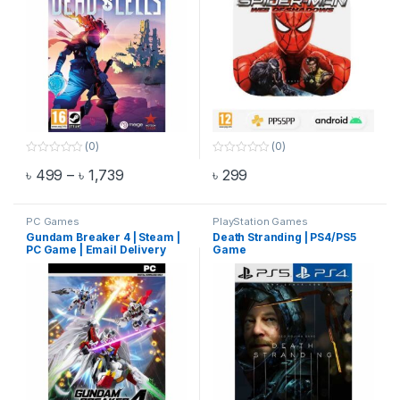
(0)
(0)
0
0
Price range: ৳ 499 through ৳ 1,739
৳
499
–
৳
1,739
৳
299
o
o
This product has multiple variants. The options may be chosen 
u
u
t
t
o
o
f
f
PC Games
PlayStation Games
5
5
Gundam Breaker 4 | Steam |
Death Stranding | PS4/PS5
PC Game | Email Delivery
Game