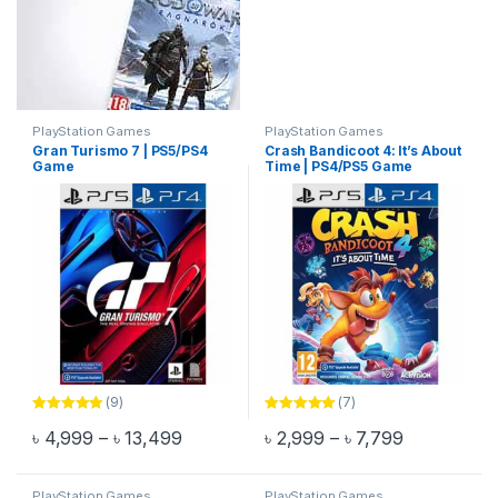
PlayStation Games
PlayStation Games
Gran Turismo 7 | PS5/PS4
Crash Bandicoot 4: It’s About
Game
Time | PS4/PS5 Game
(9)
(7)
Rated
5.00
Rated
5.00
Price range: ৳ 4,999 through ৳ 13,499
Price range
৳
4,999
–
৳
13,499
৳
2,999
–
৳
7,799
out of 5
out of 5
This product has multiple variants. The options may be chosen 
This product has multiple varia
PlayStation Games
PlayStation Games