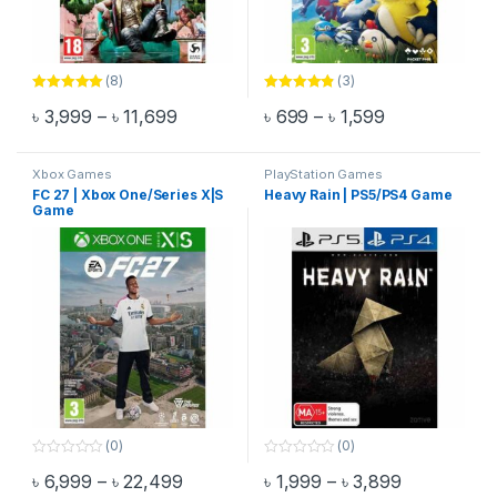
(8)
(3)
Rated
5.00
Rated
4.67
Price range: ৳ 3,999 through ৳ 11,699
Price range: 
৳
3,999
–
৳
11,699
৳
699
–
৳
1,599
out of 5
out of 5
This product has multiple variants. The options may be chosen 
This product has multiple varia
Xbox Games
PlayStation Games
FC 27 | Xbox One/Series X|S
Heavy Rain | PS5/PS4 Game
Game
(0)
(0)
0
0
Price range: ৳ 6,999 through ৳ 22,499
Price range
৳
6,999
–
৳
22,499
৳
1,999
–
৳
3,899
o
o
This product has multiple variants. The options may be chosen 
This product has multiple varia
u
u