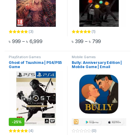
(3)
(1)
Rated
5.00
Rated
5.00
Price range: ৳ 999 through ৳ 6,999
Price range: ৳
৳
999
–
৳
6,999
৳
399
–
৳
799
out of 5
out of 5
This product has multiple variants. The options may be chosen 
This product has multiple varia
PlayStation Games
Mobile Games
Ghost of Tsushima | PS4/PS5
Bully: Anniversary Edition |
Game
Mobile Game | Email
Delivery
-
25%
(4)
(0)