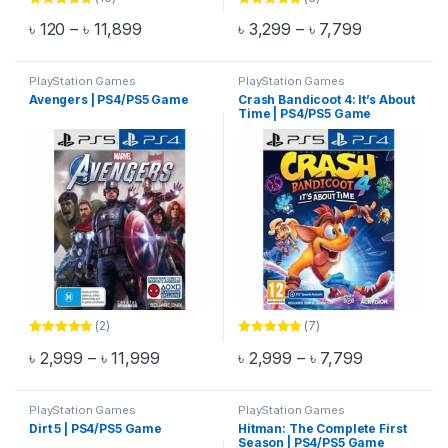
Rated
5.00
Rated
5.00
Price range: ৳ 120 through ৳ 11,899
Price range
৳
120
–
৳
11,899
৳
3,299
–
৳
7,799
out of 5
out of 5
This product has multiple variants. The options may be chosen 
This product has multiple varia
PlayStation Games
PlayStation Games
Avengers | PS4/PS5 Game
Crash Bandicoot 4: It’s About
Time | PS4/PS5 Game
(2)
(7)
Rated
5.00
Rated
5.00
Price range: ৳ 2,999 through ৳ 11,999
Price range
৳
2,999
–
৳
11,999
৳
2,999
–
৳
7,799
out of 5
out of 5
This product has multiple variants. The options may be chosen 
This product has multiple varia
PlayStation Games
PlayStation Games
Dirt 5 | PS4/PS5 Game
Hitman: The Complete First
Season | PS4/PS5 Game