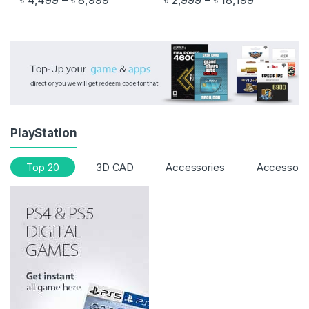
৳
4,499
–
৳
8,999
৳
2,999
–
৳
18,199
This product has multiple variants. The options may be chosen 
This product has multiple varia
PlayStation
Top 20
3D CAD
Accessories
Accessori