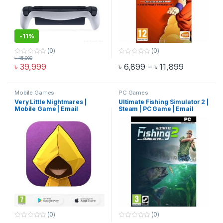
-
11%
(0)
(0)
৳
45,000
0
0
Price rang
৳
39,999
৳
6,899
–
৳
11,899
o
o
This product has multiple varia
u
u
t
t
o
o
f
f
Mobile Games
PC Games
5
5
Very Little Nightmares |
Ultimate Fishing Simulator 2 |
Mobile Game | Email
Steam | PC Game | Email
Delivery
Delivery
(0)
(0)