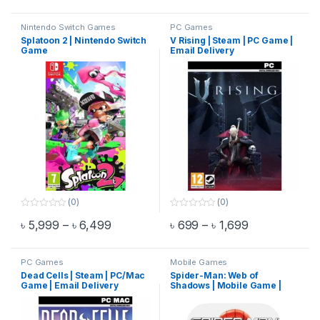
t
t
o
o
f
f
Nintendo Switch Games
PC Games
5
5
Splatoon 2 | Nintendo Switch
V Rising | Steam | PC Game |
Game
Email Delivery
(0)
(0)
0
0
Price range: ৳ 5,999 through ৳ 6,499
Price range: 
৳
5,999
–
৳
6,499
৳
699
–
৳
1,699
o
o
This product has multiple variants. The options may be chosen 
This product has multiple varia
u
u
t
t
o
o
f
f
PC Games
Mobile Games
5
5
Dead Cells | Steam | PC/Mac
Spider-Man: Web of
Game | Email Delivery
Shadows | Mobile Game |
Email Delivery