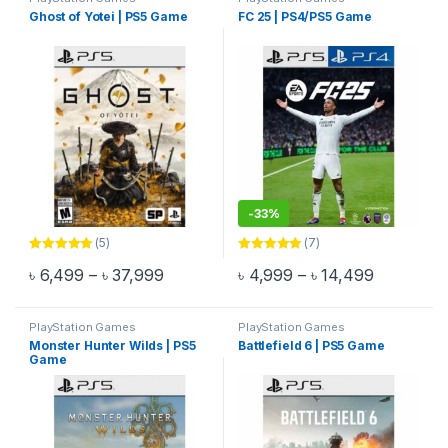
Ghost of Yotei | PS5 Game
FC 25 | PS4/PS5 Game
-
33%
(5)
(7)
Rated
5.00
Rated
5.00
Price range: ৳ 6,499 through ৳ 37,999
Price ran
৳
6,499
–
৳
37,999
৳
4,999
–
৳
14,499
out of 5
out of 5
This product has multiple variants. The options may be chosen 
This product has multiple varia
PlayStation Games
PlayStation Games
Monster Hunter Wilds | PS5
Battlefield 6 | PS5 Game
Game