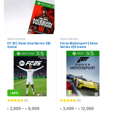
Xbox Games
Xbox Games
FC 25 | Xbox One/Series X|S
Forza Motorsport | Xbox
Game
Series X|S Game
-
44%
(4)
(4)
Rated
5.00
Rated
5.00
Price range: ৳ 2,999 through ৳ 9,999
Price rang
৳
2,999
–
৳
9,999
৳
3,499
–
৳
12,999
out of 5
out of 5
This product has multiple variants. The options may be chosen 
This product has multiple varia