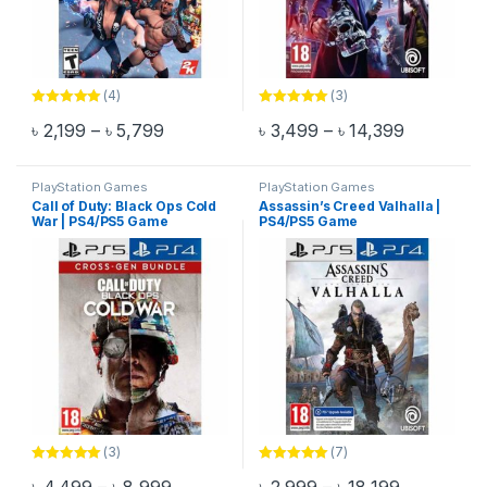
(4)
(3)
Rated
5.00
Rated
5.00
Price range: ৳ 2,199 through ৳ 5,799
Price rang
৳
2,199
–
৳
5,799
৳
3,499
–
৳
14,399
out of 5
out of 5
This product has multiple variants. The options may be chosen 
This product has multiple varia
PlayStation Games
PlayStation Games
Call of Duty: Black Ops Cold
Assassin’s Creed Valhalla |
War | PS4/PS5 Game
PS4/PS5 Game
(3)
(7)
Rated
5.00
Rated
5.00
Price range: ৳ 4,499 through ৳ 8,999
Price rang
out of 5
out of 5