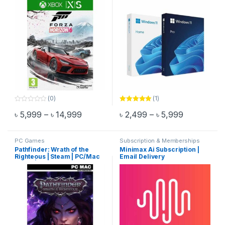
(0)
(1)
0
Rated
5.00
Price range: ৳ 5,999 through ৳ 14,999
Price range
৳
5,999
–
৳
14,999
৳
2,499
–
৳
5,999
o
out of 5
This product has multiple variants. The options may be chosen 
This product has multiple varia
u
t
o
f
PC Games
Subscription & Memberships
5
Pathfinder: Wrath of the
Minimax Ai Subscription |
Righteous | Steam | PC/Mac
Email Delivery
Game | Email Delivery