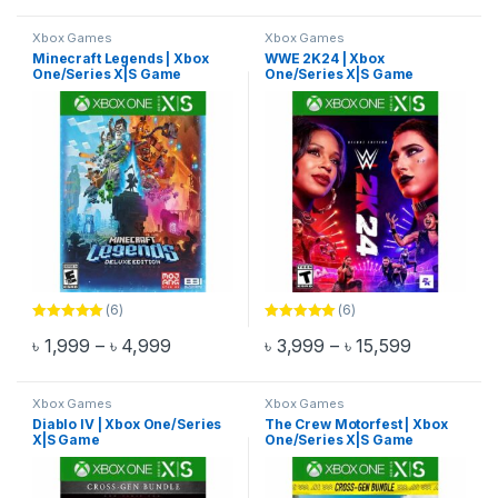
Xbox Games
Xbox Games
Minecraft Legends | Xbox
WWE 2K24 | Xbox
One/Series X|S Game
One/Series X|S Game
(6)
(6)
Rated
5.00
Rated
5.00
Price range: ৳ 1,999 through ৳ 4,999
Price rang
৳
1,999
–
৳
4,999
৳
3,999
–
৳
15,599
out of 5
out of 5
This product has multiple variants. The options may be chosen 
This product has multiple varia
Xbox Games
Xbox Games
Diablo IV | Xbox One/Series
The Crew Motorfest | Xbox
X|S Game
One/Series X|S Game