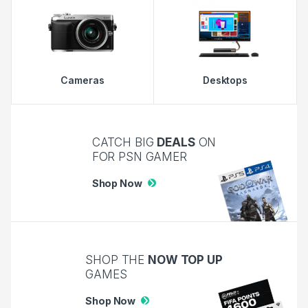
Cameras
Desktops
CATCH BIG
DEALS
ON
FOR PSN GAMER
Shop Now
SHOP THE
NOW TOP UP
GAMES
Shop Now