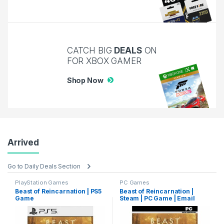
CATCH BIG
DEALS
ON
FOR XBOX GAMER
Shop Now
Arrived
Go to Daily Deals Section
PlayStation Games
PC Games
Beast of Reincarnation | PS5
Beast of Reincarnation |
Game
Steam | PC Game | Email
Delivery