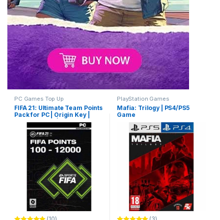
PC Games Top Up
PlayStation Games
FIFA 21: Ultimate Team Points
Mafia: Trilogy | PS4/PS5
Pack for PC | Origin Key |
Game
Game Top Up | Email
Delivery
(10)
(3)