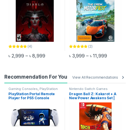
(4)
(2)
Rated
5.00
Rated
5.00
Price range: ৳ 2,999 through ৳ 8,999
Price rang
৳
2,999
–
৳
8,999
৳
3,999
–
৳
11,999
out of 5
out of 5
This product has multiple variants. The options may be chosen 
This product has multiple varia
Recommendation For You
View All Recommendations
Gaming Consoles
,
PlayStation
Nintendo Switch Games
Controllers
PlayStation Portal Remote
Dragon Ball Z: Kakarot + A
Player for PS5 Console
New Power Awakens Set |
Nintendo Switch Game