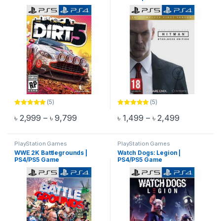
(5)
(5)
Rated
5.00
Rated
5.00
Price range: ৳ 2,999 through ৳ 9,799
Price range
৳
2,999
–
৳
9,799
৳
1,499
–
৳
2,499
out of 5
out of 5
This product has multiple variants. The options may be chosen 
This product has multiple varia
PlayStation Games
PlayStation Games
WWE 2K Battlegrounds |
Watch Dogs: Legion |
PS4/PS5 Game
PS4/PS5 Game