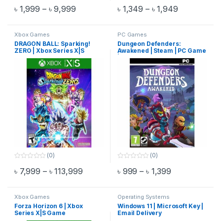
Rated
4.75
0
Price range: ৳ 1,999 through ৳ 9,999
Price range
৳
1,999
–
৳
9,999
৳
1,349
–
৳
1,949
out of 5
o
This product has multiple variants. The options may be chosen 
This product has multiple varia
u
t
o
f
Xbox Games
PC Games
5
DRAGON BALL: Sparking!
Dungeon Defenders:
ZERO | Xbox Series X|S
Awakened | Steam | PC Game
Game
| Email Delivery
(0)
(0)
0
0
Price range: ৳ 7,999 through ৳ 113,99
Price range: 
৳
7,999
–
৳
113,999
৳
999
–
৳
1,399
o
o
This product has multiple variants. The options may be chosen 
This product has multiple varia
u
u
t
t
o
o
f
f
Xbox Games
Operating Systems
5
5
Forza Horizon 6 | Xbox
Windows 11 | Microsoft Key |
Series X|S Game
Email Delivery