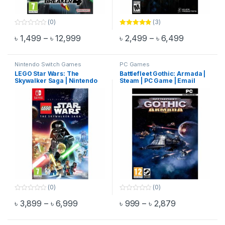
(0)
(3)
0
Rated
4.67
Price range: ৳ 1,499 through ৳ 12,999
Price rang
৳
1,499
–
৳
12,999
৳
2,499
–
৳
6,499
o
out of 5
This product has multiple variants. The options may be chosen 
This product has multiple varia
u
t
o
f
Nintendo Switch Games
PC Games
5
LEGO Star Wars: The
Battlefleet Gothic: Armada |
Skywalker Saga | Nintendo
Steam | PC Game | Email
Switch Game
Delivery
(0)
(0)
0
0
Price range: ৳ 3,899 through ৳ 6,999
Price range:
৳
3,899
–
৳
6,999
৳
999
–
৳
2,879
o
o
This product has multiple variants. The options may be chosen 
This product has multiple varia
u
u
t
t
o
o