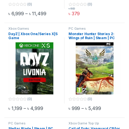
(0)
(0)
৳
500
0
0
Price range: ৳ 6,999 through ৳ 11,499
৳
6,999
–
৳
11,499
৳
379
o
o
This product has multiple variants. The options may be chosen 
u
u
t
t
o
o
f
f
Xbox Games
PC Games
5
5
DayZ | Xbox One/Series X|S
Monster Hunter Stories 2:
Game
Wings of Ruin | Steam | PC
Game | Email Delivery
(0)
(0)
0
0
Price range: ৳ 1,199 through ৳ 4,999
Price range:
৳
1,199
–
৳
4,999
৳
999
–
৳
5,499
o
o
This product has multiple variants. The options may be chosen 
This product has multiple varia
u
u
t
t
o
o
f
f
PC Games
Xbox Game Top Up
5
5
Stellar Blade | Steam | PC
Call of Duty: Vanguard CP for