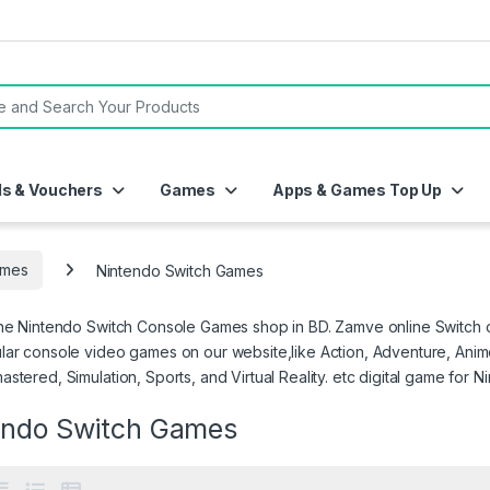
or:
ds & Vouchers
Games
Apps & Games Top Up
mes
Nintendo Switch Games
ne Nintendo Switch Console Games shop in BD. Zamve online Switch co
ar console video games on our website,like Action, Adventure, Anime,
stered, Simulation, Sports, and Virtual Reality. etc digital game for N
endo Switch Games