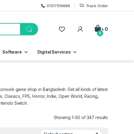
01317519888
Track Order
My Account
৳
0
0
Software
Digital Services
nsole game shop in Bangladesh. Get all kinds of latest
 Classics, FPS, Horror, Indie, Open World, Racing,
intendo Switch.
Showing 1–30 of 347 results