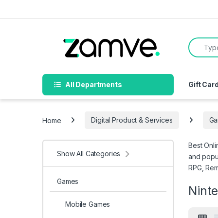
Skip to navigation
Skip to content
Search f
All Departments
Gift Car
Home
Digital Product & Services
Ga
Best Onli
Show All Categories
and popul
RPG, Rema
Games
Nint
Mobile Games