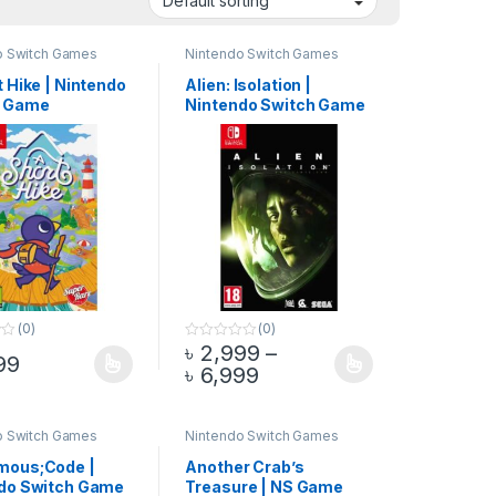
o Switch Games
Nintendo Switch Games
 Hike | Nintendo
Alien: Isolation |
h Game
Nintendo Switch Game
(0)
(0)
৳
2,999
–
0
99
o
through ৳ 4,999
Price range: ৳ 2,999 t
৳
6,999
duct page
options may be chosen on the product page
oduct has multiple variants. The options may be chosen on the produ
This product has multiple variants. The op
u
t
o
f
5
o Switch Games
Nintendo Switch Games
mous;Code |
Another Crab’s
do Switch Game
Treasure | NS Game