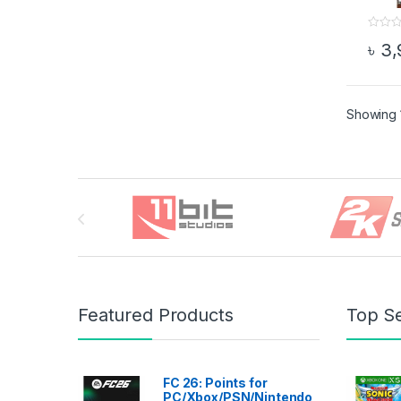
0
৳
3,
o
This 
u
t
o
f
5
Showing 1
Brands Carousel
Featured Products
Top Se
FC 26: Points for
PC/Xbox/PSN/Nintendo