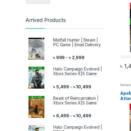
Arrived Products
Mistfall Hunter | Steam |
PC Game | Email Delivery
Price range: ৳ 999 throu
৳
999
৳
2,999
–
0
৳
1,
o
Halo: Campaign Evolved |
This 
u
t
Xbox Series X|S Game
o
f
5
Ninte
Price range: ৳ 5,499 
৳
5,499
৳
10,499
–
Apoll
Beast of Reincarnation |
Attor
Xbox Series X|S Game
Gam
Price range: ৳ 6,499 
৳
6,499
৳
10,499
–
Halo: Campaign Evolved |