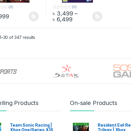
(0)
(0)
৳
3,499
–
0
999
o
Price range: ৳ 3,499 
৳
6,499
product has multiple variants. The options may be chosen on the pro
This product has multiple variants. The 
u
t
o
f
5
–30 of 347 results
lling Products
On-sale Products
Team Sonic Racing |
Resident Evil 
Xbox One/Series X|S
Trilogy | Xbox