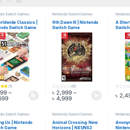
ndo Switch Games
Nintendo Switch Games
Nintend
rldwide Classics |
9th Dawn III | Nintendo
A Short
endo Switch Game
Switch Game
Switc
(1)
(0)
199
–
৳
2,999
–
.00
0
0
৳
2,4
o
o
Price range: ৳ 4,199 through ৳ 4,699
Price range: ৳ 2,999 
699
৳
4,999
product has multiple variants. The options may be chosen on the pro
This product has multiple variants. The 
This pr
u
u
t
t
o
o
f
f
5
5
ndo Switch Games
Nintendo Switch Games
Nintend
g Us | Nintendo
Animal Crossing: New
Anony
ch Game
Horizons | NS1/NS2
Ninten