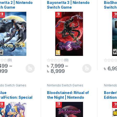
etta 2 | Nintendo
Bayonetta 3 | Nintendo
BioSho
ch Game
Switch Game
Switc
(0)
(0)
499
–
৳
7,999
–
0
0
৳
6,9
o
o
Price range: ৳ 6,499 through ৳ 6,999
Price range: ৳ 7,999 
999
৳
8,999
product has multiple variants. The options may be chosen on the pro
This product has multiple variants. The 
This pr
u
u
t
t
o
o
f
f
5
5
ndo Switch Games
Nintendo Switch Games
Nintend
Blue
Bloodstained: Ritual of
Border
alFiction: Special
the Night | Nintendo
Edition
on | Nintendo
Switch Game
Switc
ch Game