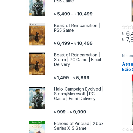
PS5 Game
Price range: ৳ 5,499 
৳
5,499
৳
10,499
–
Beast of Reincarnation |
PS5 Game
৳
6,
0
o
৳
7,
This 
u
Price range: ৳ 6,499 
৳
6,499
৳
10,499
–
t
o
f
5
Beast of Reincarnation |
Ninte
Steam | PC Game | Email
Assa
Delivery
Ezio 
Nint
Price range: ৳ 1,499 th
৳
1,499
৳
5,899
–
Halo: Campaign Evolved |
Steam/Microsoft | PC
Game | Email Delivery
Price range: ৳ 999 throu
৳
999
৳
9,999
–
Echoes of Aincrad | Xbox
Series X|S Game