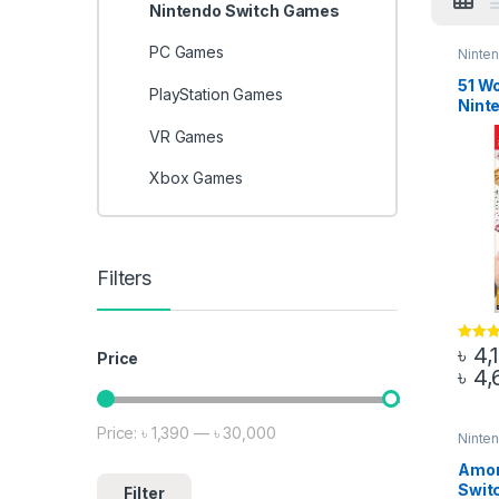
Nintendo Switch Games
PC Games
Ninte
51 Wo
PlayStation Games
Nint
VR Games
Xbox Games
Filters
৳
4,
Rated
5
Price
out of 5
৳
4,
This 
Price:
৳ 1,390
—
৳ 30,000
Min price
Max price
Ninte
Amon
Swit
Filter