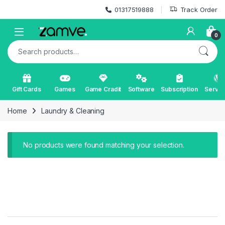
Skip to navigation
Skip to content
01317519888
Track Order
Open
0
Search for:
Gift Cards
Games
Game Cradit
Software
Subscription
Servic
Home
Laundry & Cleaning
No products were found matching your selection.