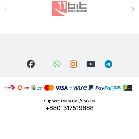
Brands Carousel
Support Team Call/SMS us
+8801317519888