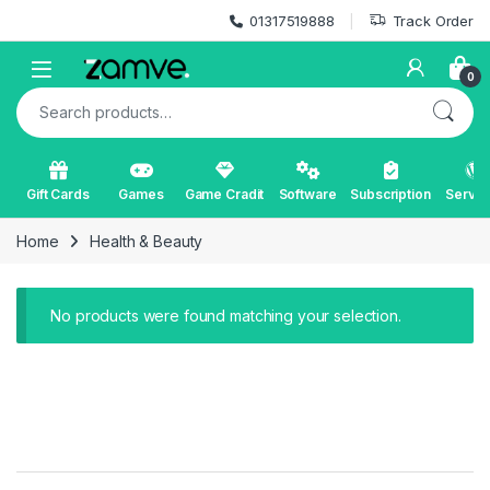
Skip to navigation
Skip to content
01317519888
Track Order
Open
0
Search for:
Gift Cards
Games
Game Cradit
Software
Subscription
Servic
Home
Health & Beauty
No products were found matching your selection.