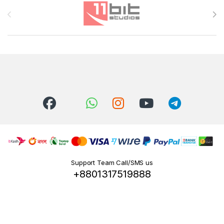
Brands Carousel
Support Team Call/SMS us
+8801317519888