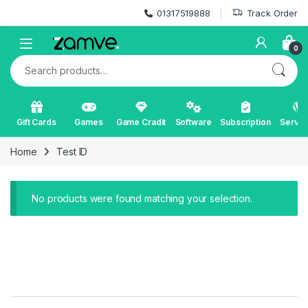
Skip to navigation
Skip to content
01317519888
Track Order
Open
0
Search for:
Gift Cards
Games
Game Cradit
Software
Subscription
Servic
Home
Test ID
No products were found matching your selection.