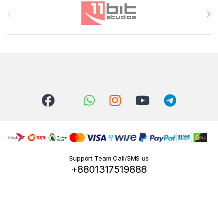
Brands Carousel
Support Team Call/SMS us
+8801317519888