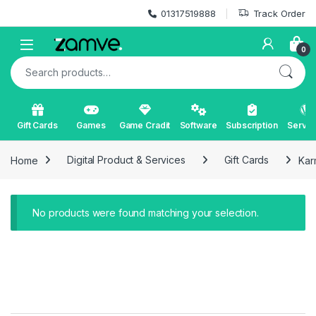
Skip to navigation
Skip to content
01317519888
Track Order
Open
0
Search for:
Gift Cards
Games
Game Cradit
Software
Subscription
Servic
Home
Digital Product & Services
Gift Cards
Kar
No products were found matching your selection.