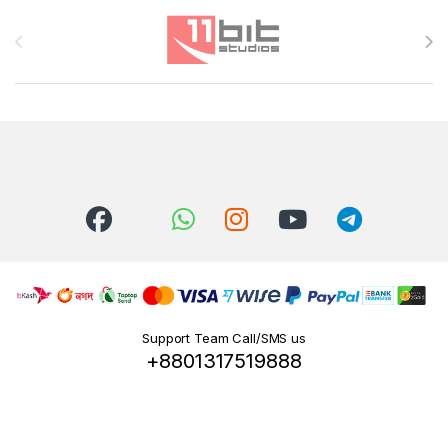
Brands Carousel
Support Team Call/SMS us
+8801317519888