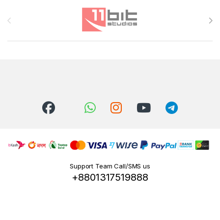
Brands Carousel
Support Team Call/SMS us
+8801317519888