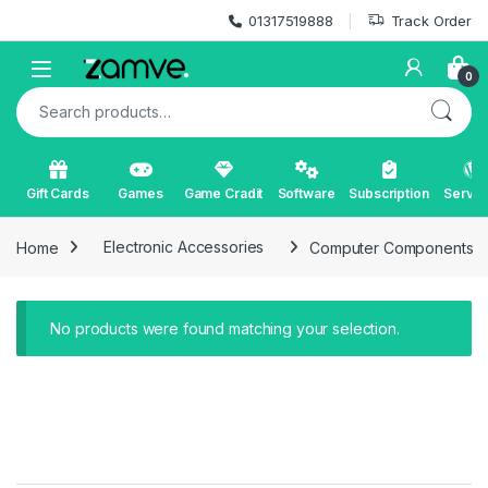
Skip to navigation
Skip to content
01317519888
Track Order
Open
0
Search for:
Gift Cards
Games
Game Cradit
Software
Subscription
Servic
Home
Electronic Accessories
Computer Components
No products were found matching your selection.