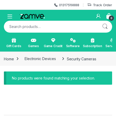
Skip to navigation
Skip to content
01317519888
Track Order
Open
0
Search for:
Gift Cards
Games
Game Cradit
Software
Subscription
Servic
Home
Electronic Devices
Security Cameras
No products were found matching your selection.