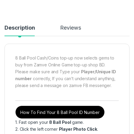
Description
Reviews
8 Ball Pool Cash/Coins top-up now selects gems to
buy from Zamve Online Game top-up shop BD.
Please make sure and Type your
Player/Unique ID
number
correctly, If you can’t understand anything,
please send a message on zamve FB messenger.
How To Find Your 8 Ball Pool ID Number
1. Fast open your
8 Ball Pool
game.
2. Click the left corner
Player Photo Click
.