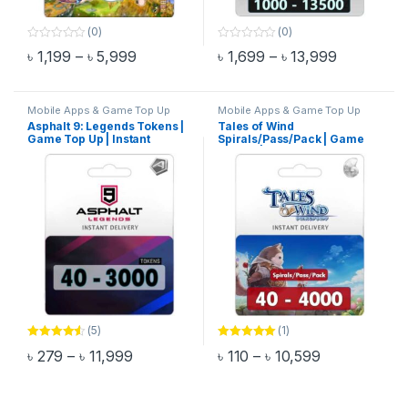
(0)
(0)
0
0
Price range: ৳ 1,199 through ৳ 5,999
Price rang
৳
1,199
–
৳
5,999
৳
1,699
–
৳
13,999
o
o
This product has multiple variants. The options may be chosen 
This product has multiple varia
u
u
t
t
o
o
f
f
Mobile Apps & Game Top Up
Mobile Apps & Game Top Up
5
5
Asphalt 9: Legends Tokens |
Tales of Wind
Game Top Up | Instant
Spirals/Pass/Pack | Game
Delivery
Top Up | Instant Delivery
(5)
(1)
Rated
4.40
Rated
5.00
Price range: ৳ 279 through ৳ 11,999
Price range: 
৳
279
–
৳
11,999
৳
110
–
৳
10,599
out of 5
out of 5
This product has multiple variants. The options may be chosen 
This product has multiple varia