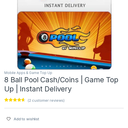
Mobile Apps & Game Top Up
8 Ball Pool Cash/Coins | Game Top
Up | Instant Delivery
(
2
customer reviews)
Rated
2
4.50
out of 5
based on
customer
Add to wishlist
ratings