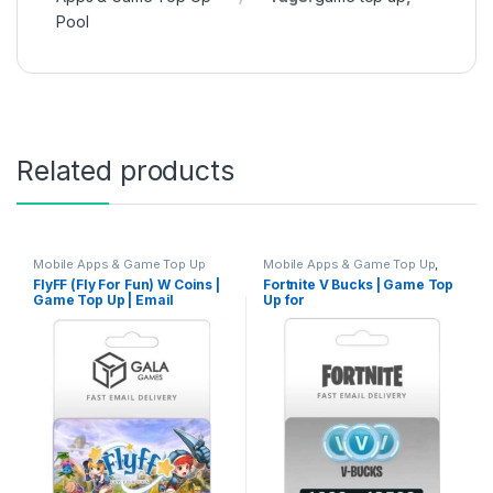
Pool
Related products
Mobile Apps & Game Top Up
Mobile Apps & Game Top Up
,
Nintendo Switch Game Top Up
,
FlyFF (Fly For Fun) W Coins |
Fortnite V Bucks | Game Top
PC Games Top Up
,
PlayStation
Game Top Up | Email
Up for
Game Top Up
,
Xbox Game Top
Up
Delivery
PC/Xbox/PSN/NS/IOS/Andro
id