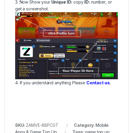
3. Now Show your
Unique ID:
copy
ID:
number, or
get a screenshot.
4. If you understand anything Please
Contact us.
SKU:
ZAMVE-8BPCGT
Category:
Mobile
Apps & Game Top Up
Tags:
game top up
,