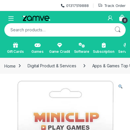
Skip to navigation
Skip to content
01317519888
Track Order
Open
0
Search for:
Gift Cards
Games
Game Cradit
Software
Subscription
Servic
Home
Digital Product & Services
Apps & Games Top