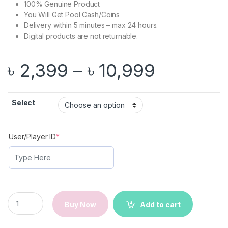
100% Genuine Product
You Will Get Pool Cash/Coins
Delivery within 5 minutes – max 24 hours.
Digital products are not returnable.
Price ra
৳
2,399
–
৳
10,999
Select
(required)
User/Player ID
*
8 Ball Pool Cash/Coins | Game Top Up | Instant Delivery quant
Buy Now
Add to cart