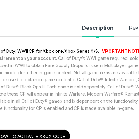
Description
Rev
through ৳ 10,499
l of Duty: WWII CP for Xbox one/Xbox Series X/S.
IMPORTANT NOTI
uirement on your account.
Call of Duty®: WWII game required, sold
through ৳ 10,499
used in WWII to obtain Rare Supply Drops for use in Multiplayer ga
e mode plus other in-game content. Not all game items are availabl
o be used to obtain in-game content in Call of Duty®: Infinite Warfar
l of Duty®: Black Ops III. Each game is sold separately. Call of Duty
through ৳ 10,499
ore these CP will appear in Infinite Warfare, Modern Warfare® Remaste
ilable in all Call of Duty® games and is dependent on the functionality
e functionality for CP is enabled and CP is made available in-game.
rough ৳ 5,899
HOW TO ACTIVATE XBOX CODE