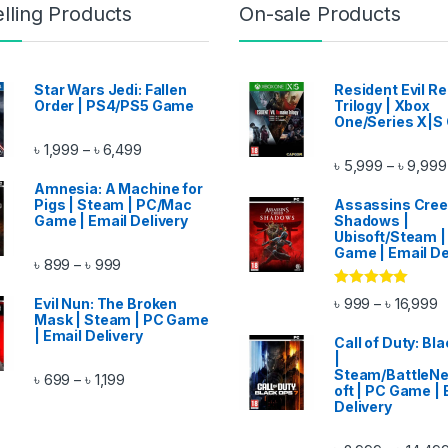
lling Products
On-sale Products
Star Wars Jedi: Fallen
Resident Evil 
Order | PS4/PS5 Game
Trilogy | Xbox
One/Series X|S
Price range: ৳ 1,999 through ৳ 6,499
৳
1,999
৳
6,499
–
৳
5,999
৳
9,999
–
ough ৳ 14,999
Amnesia: A Machine for
Pigs | Steam | PC/Mac
Assassins Cre
Game | Email Delivery
Shadows |
Ubisoft/Steam |
Game | Email De
Price range: ৳ 899 through ৳ 999
৳
899
৳
999
–
Rated
5.00
P
৳
999
৳
16,999
–
Evil Nun: The Broken
out of 5
ugh ৳ 11,999
Mask | Steam | PC Game
| Email Delivery
Call of Duty: Bl
|
Steam/BattleNe
Price range: ৳ 699 through ৳ 1,199
৳
699
৳
1,199
–
oft | PC Game | 
Delivery