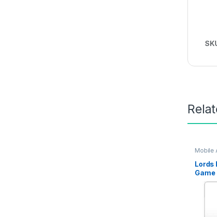
SK
Rela
Mobile
Lords 
Game T
Delive