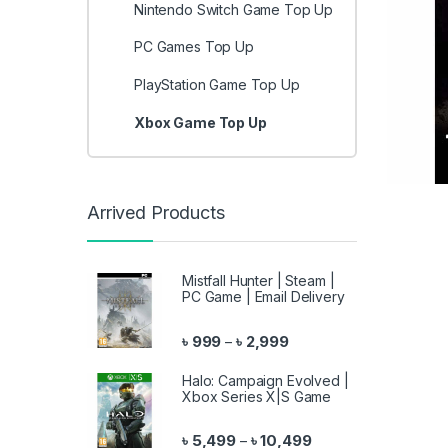
Nintendo Switch Game Top Up
PC Games Top Up
PlayStation Game Top Up
Xbox Game Top Up
Arrived Products
Mistfall Hunter | Steam |
PC Game | Email Delivery
Price range: ৳ 999 throu
৳
999
৳
2,999
–
Halo: Campaign Evolved |
Xbox Series X|S Game
Price range: ৳ 5,499 
৳
5,499
৳
10,499
–