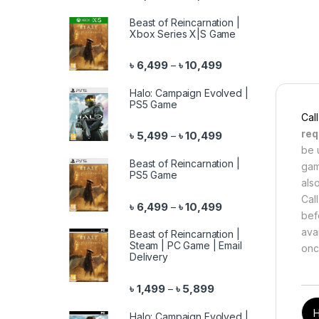
Beast of Reincarnation |
Xbox Series X|S Game
Price range: ৳ 6,499 
৳
6,499
৳
10,499
–
Halo: Campaign Evolved |
PS5 Game
Cal
req
Price range: ৳ 5,499 
৳
5,499
৳
10,499
–
be 
Beast of Reincarnation |
gam
PS5 Game
als
Cal
Price range: ৳ 6,499 
৳
6,499
৳
10,499
–
bef
ava
Beast of Reincarnation |
Steam | PC Game | Email
onc
Delivery
Price range: ৳ 1,499 th
৳
1,499
৳
5,899
–
Halo: Campaign Evolved |