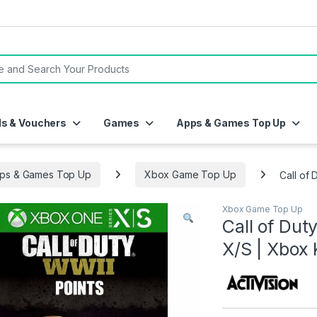
or:
ds & Vouchers
Games
Apps & Games Top Up
ps & Games Top Up
Xbox Game Top Up
Call of
Xbox Game Top Up
Call of Dut
X/S | Xbox 