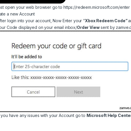
Fast open your web browser go to
https://redeem.microsoft.com/enter
ate a new Account
gh ৳ 9,999
After login into your account, Now Enter your “
Xbox Redeem Code”
a
Your Code displayed on your email inbox/
Order View
sent by zamve.c
through ৳ 16,499
If you have any issues with your Account go to
Microsoft Help Center