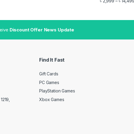
৳
2,999
৳
14,49
–
gh ৳ 11,499
ceive
Discount Offer News Update
Find It Fast
Gift Cards
PC Games
PlayStation Games
Xbox Games
1219,