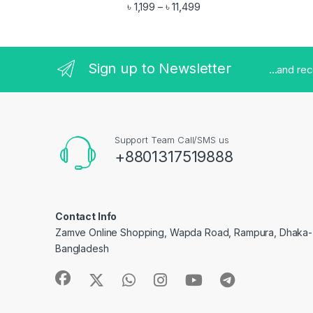
Rated
4.83
Price range: ৳ 1,199 throu
৳
1,199
৳
11,499
–
out of 5
Sign up to Newsletter
...and re
Support Team Call/SMS us
+8801317519888
Contact Info
Zamve Online Shopping, Wapda Road, Rampura, Dhaka- 
Bangladesh