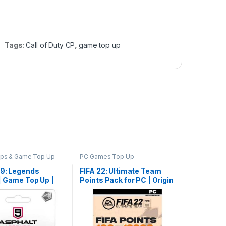
Tags:
Call of Duty CP
,
game top up
pps & Game Top Up
PC Games Top Up
 9: Legends
FIFA 22: Ultimate Team
| Game Top Up |
Points Pack for PC | Origin
Delivery
Key | Game Top Up | Email
Delivery