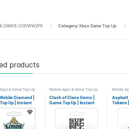
U:
ZAMVE-CODWW2PX
Category:
Xbox Game Top Up
ted products
 Apps & Game Top Up
Mobile Apps & Game Top Up
Mobile A
Mobile Diamond |
Clash of Clans Gems |
Asphalt
op Up | Instant
Game Top Up | Instant
Tokens 
ry
Delivery
Instant 