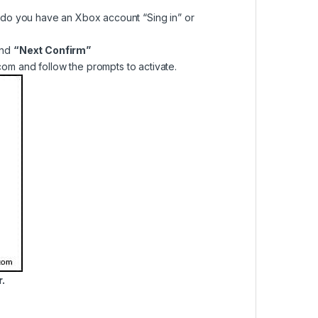
do you have an Xbox account “Sing in” or
nd
“Next Confirm”
om and follow the prompts to activate.
.