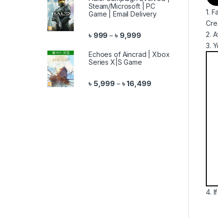
Steam/Microsoft | PC
1. 
Game | Email Delivery
Cre
Price range: ৳ 999 throu
2. 
৳
999
৳
9,999
–
3. 
Echoes of Aincrad | Xbox
Series X|S Game
Price range: ৳ 5,999 
৳
5,999
৳
16,499
–
4. 