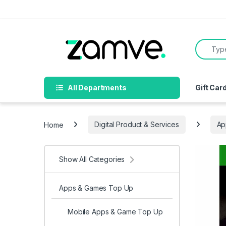
Skip to navigation
Skip to content
Search f
All Departments
Gift Car
Home
Digital Product & Services
Ap
Show All Categories
Apps & Games Top Up
Mobile Apps & Game Top Up