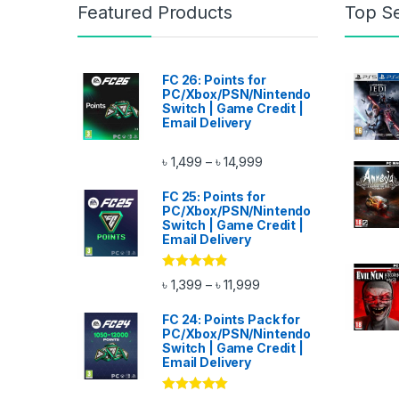
Featured Products
Top Se
FC 26: Points for
PC/Xbox/PSN/Nintendo
Switch | Game Credit |
Email Delivery
Price range: ৳ 1,499 thr
৳
1,499
৳
14,999
–
FC 25: Points for
PC/Xbox/PSN/Nintendo
Switch | Game Credit |
Email Delivery
Rated
4.67
Price range: ৳ 1,399 thro
৳
1,399
৳
11,999
–
out of 5
FC 24: Points Pack for
PC/Xbox/PSN/Nintendo
Switch | Game Credit |
Email Delivery