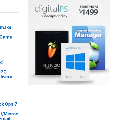
Remake
 Game
Price range: ৳ 5,999 through ৳ 9,999
ed
 PC
livery
rice range: ৳ 999 through ৳ 16,999
ack Ops 7
t/Micros
Email