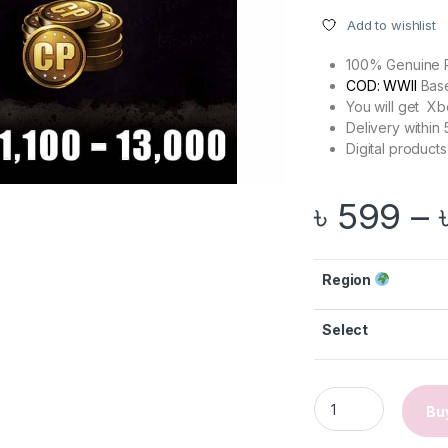
Add to wishlist
100% Genuine 
COD: WWII
Bas
You will get X
Delivery within
Digital products
৳
599
–
Region
Select
gh ৳ 2,999
Call of Duty: WWII 
Bu
through ৳ 10,499