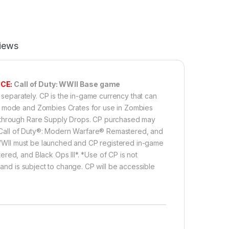
iews
CE:
Call of Duty: WWII Base game
 separately. CP is the in-game currency that can
me mode and Zombies Crates for use in Zombies
e through Rare Supply Drops. CP purchased may
e, Call of Duty®: Modern Warfare® Remastered, and
®: WWII must be launched and CP registered in-game
red, and Black Ops III*. *Use of CP is not
 and is subject to change. CP will be accessible