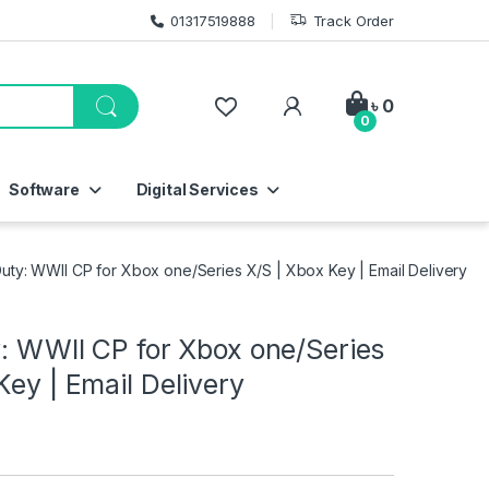
01317519888
Track Order
My Account
৳
0
0
Software
Digital Services
 Duty: WWII CP for Xbox one/Series X/S | Xbox Key | Email Delivery
y: WWII CP for Xbox one/Series
Key | Email Delivery