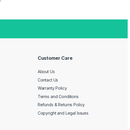
Price range: ৳ 2,999 through ৳ 14,499
9
Customer Care
About Us
Contact Us
Warranty Policy
Terms and Conditions
Refunds & Returns Policy
Copyright and Legal Issues