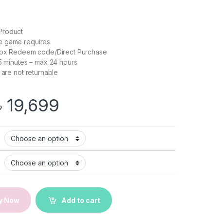
Product
e game requires
box Redeem code/Direct Purchase
 5 minutes – max 24 hours
 are not returnable
Price range: ৳ 599 
৳
19,699
CP for Xbox one/Series X/S | Xbox Key | Email Delivery quantity
y Now
Add to cart