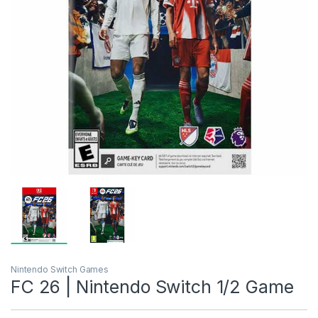
Nintendo Switch Games
FC 26 | Nintendo Switch 1/2 Game