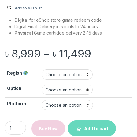
Add to wishlist
Digital
for eShop store game redeem code
Digital Email Delivery in 5 mints to 24 hours
Physical
Game cartridge delivery 2-15 days
Price ran
৳
8,999
–
৳
11,499
Region
Option
Platform
FC 26 | Nintendo Switch 1/2 Game quantity
Buy Now
Add to cart