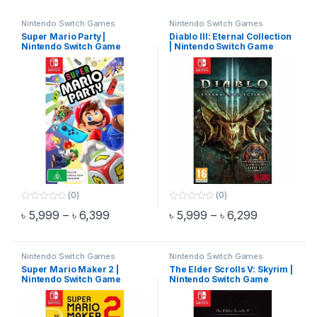
Nintendo Switch Games
Nintendo Switch Games
Super Mario Party |
Diablo III: Eternal Collection
Nintendo Switch Game
| Nintendo Switch Game
(0)
(0)
0
0
Price range: ৳ 5,999 through ৳ 6,399
Price range
৳
5,999
–
৳
6,399
৳
5,999
–
৳
6,299
o
o
This product has multiple variants. The options may be chosen 
This product has multiple varia
u
u
t
t
o
o
f
f
Nintendo Switch Games
Nintendo Switch Games
5
5
Super Mario Maker 2 |
The Elder Scrolls V: Skyrim |
Nintendo Switch Game
Nintendo Switch Game