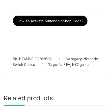
How To Activate Nintendo eShop Code?
SKU:
ZAMVE-FC26NS2G
Category:
Nintendo
Switch Games
Tags:
fc
,
FIFA
,
NS2 game
Related products