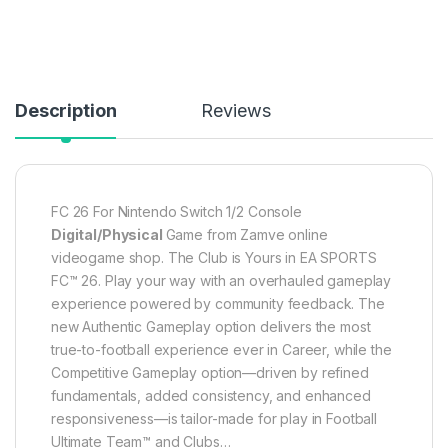
Description
Reviews
FC 26 For Nintendo Switch 1/2 Console
Digital/Physical
Game from Zamve online
videogame shop. The Club is Yours in EA SPORTS
FC™ 26. Play your way with an overhauled gameplay
experience powered by community feedback. The
new Authentic Gameplay option delivers the most
true-to-football experience ever in Career, while the
Competitive Gameplay option—driven by refined
fundamentals, added consistency, and enhanced
responsiveness—is tailor-made for play in Football
Ultimate Team™ and Clubs…