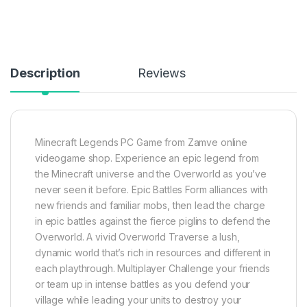
Description
Reviews
Minecraft Legends PC
Game from Zamve online
videogame shop
. Experience an epic legend from
the Minecraft universe and the Overworld as you’ve
never seen it before. Epic Battles Form alliances with
new friends and familiar mobs, then lead the charge
in epic battles against the fierce piglins to defend the
Overworld. A vivid Overworld Traverse a lush,
dynamic world that’s rich in resources and different in
each playthrough. Multiplayer Challenge your friends
or team up in intense battles as you defend your
village while leading your units to destroy your