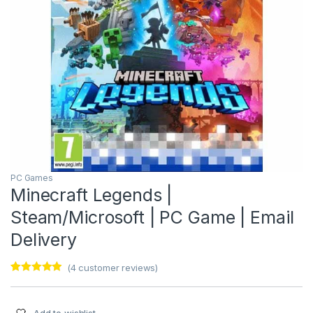
PC Games
Minecraft Legends |
Steam/Microsoft | PC Game | Email
Delivery
(
4
customer reviews)
Rated
4
4.75
out of 5
based on
customer