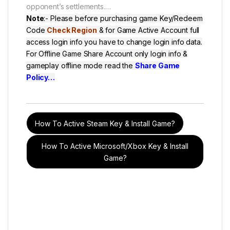
opponent’s settlements.
…
Note
:- Please before purchasing game Key/Redeem
Code
Check Region
& for Game Active Account full
access login info you have to change login info data.
For Offline Game Share Account only login info &
gameplay offline mode read the
Share Game
Policy
…
How To Active Steam Key & Install Game?
How To Active Microsoft/Xbox Key & Install
Game?