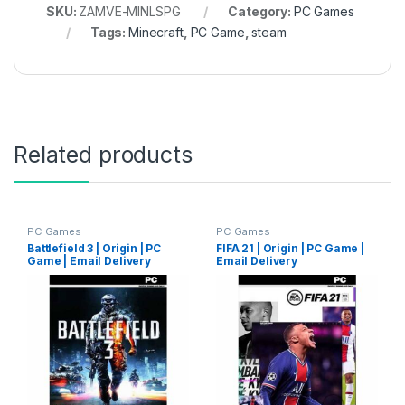
SKU:
ZAMVE-MINLSPG
Category:
PC Games
Tags:
Minecraft
,
PC Game
,
steam
Related products
PC Games
PC Games
Battlefield 3 | Origin | PC
FIFA 21 | Origin | PC Game |
Game | Email Delivery
Email Delivery