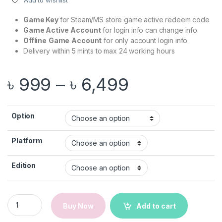
Add to wishlist
ratings
Game Key
for Steam/MS store game active redeem code
Game Active
Account
for login info can change info
Offline
Game
Account
for only account login info
Delivery within 5 mints to max 24 working hours
Price range
৳
999
–
৳
6,499
Option
Platform
Edition
Minecraft Legends | Steam/Microsoft | PC Game | Email Deliv
Buy Now
Add to cart