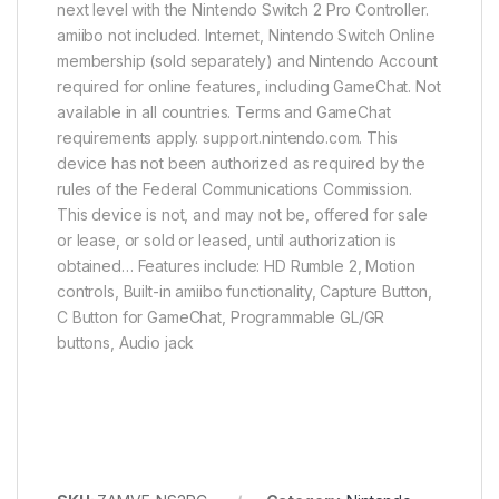
next level with the Nintendo Switch 2 Pro Controller.
amiibo not included. Internet, Nintendo Switch Online
membership (sold separately) and Nintendo Account
required for online features, including GameChat. Not
available in all countries. Terms and GameChat
requirements apply. support.nintendo.com. This
device has not been authorized as required by the
rules of the Federal Communications Commission.
This device is not, and may not be, offered for sale
or lease, or sold or leased, until authorization is
obtained… Features include: HD Rumble 2, Motion
controls, Built-in amiibo functionality, Capture Button,
C Button for GameChat, Programmable GL/GR
buttons, Audio jack