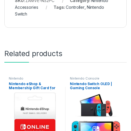
SKU:
ZAMVE-NS2PC
Category:
Nintendo
Accessories
Tags:
Controller
,
Nintendo
Switch
Related products
Nintendo
Nintendo Console
Nintendo eShop &
Nintendo Switch OLED |
Membership Gift Card for
Gaming Console
USD/EU/GBP/CAD/AUD |
Email Delivery