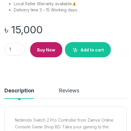
Local Seller Warranty available
Delivery time 3 – 15 Working days.
৳
15,000
Nintendo Switch 2 Pro Controller quantity
Buy Now
Add to cart
Description
Reviews
Nintendo Switch 2 Pro Controller from Zamve Online
Console Game Shop BD. Take your gaming to the