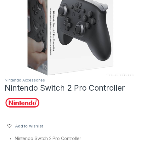
Nintendo Accessories
Nintendo Switch 2 Pro Controller
Add to wishlist
Nintendo Switch 2 Pro Controller