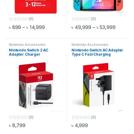
(0)
(0)
0
0
Price range: ৳ 899 through ৳ 14,999
Price ra
৳
899
–
৳
14,999
৳
49,999
–
৳
53,999
o
o
This product has multiple variants. The options may be chosen 
This product has multiple varia
u
u
t
t
o
o
f
f
Nintendo Accessories
Nintendo Accessories
5
5
Nintendo Switch 2 AC
Nintendo Switch AC Adapter
Adapter Charger
Type C Fast Charging
(0)
(0)
0
0
৳
8,799
৳
4,999
o
o
u
u
t
t