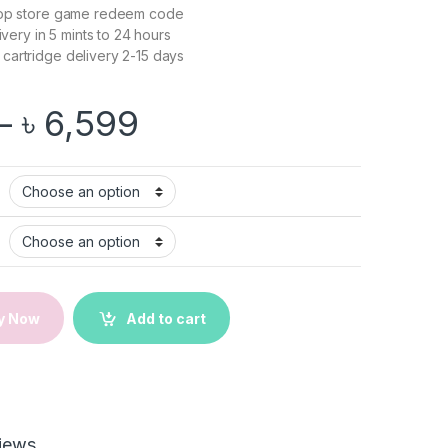
op store game redeem code
livery in 5 mints to 24 hours
cartridge delivery 2-15 days
Price range: ৳ 5,9
–
৳
6,599
| Nintendo Switch Game quantity
y Now
Add to cart
iews