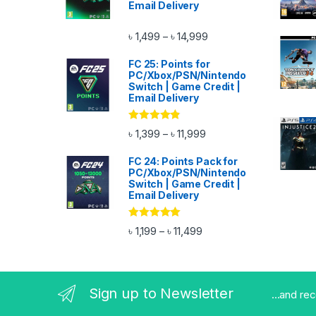
Email Delivery
Price range: ৳ 1,499 thr
৳
1,499
৳
14,999
–
FC 25: Points for
PC/Xbox/PSN/Nintendo
Switch | Game Credit |
Email Delivery
Rated
4.67
Price range: ৳ 1,399 thro
৳
1,399
৳
11,999
–
out of 5
FC 24: Points Pack for
PC/Xbox/PSN/Nintendo
Switch | Game Credit |
Email Delivery
Rated
4.83
Price range: ৳ 1,199 throu
৳
1,199
৳
11,499
–
out of 5
Sign up to Newsletter
...and re