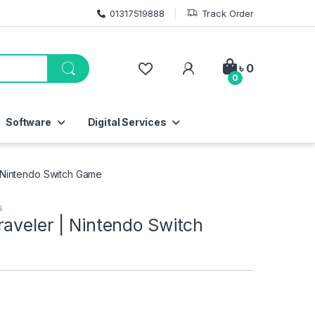
01317519888
Track Order
My Account
৳
0
0
Software
Digital Services
 Nintendo Switch Game
s
aveler | Nintendo Switch