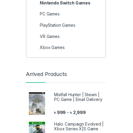
Nintendo Switch Games
PC Games
PlayStation Games
VR Games
Xbox Games
Arrived Products
Mistfall Hunter | Steam |
PC Game | Email Delivery
Price range: ৳ 999 throu
৳
999
৳
2,999
–
Halo: Campaign Evolved |
Xbox Series X|S Game