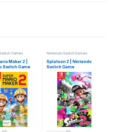
 Switch Games
Nintendo Switch Games
rio Maker 2 |
Splatoon 2 | Nintendo
o Switch Game
Switch Game
(0)
(0)