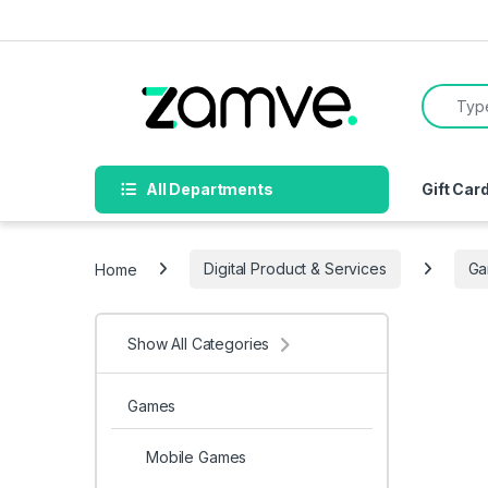
Skip to navigation
Skip to content
Search f
All Departments
Gift Car
Home
Digital Product & Services
Ga
Show All Categories
Games
Mobile Games