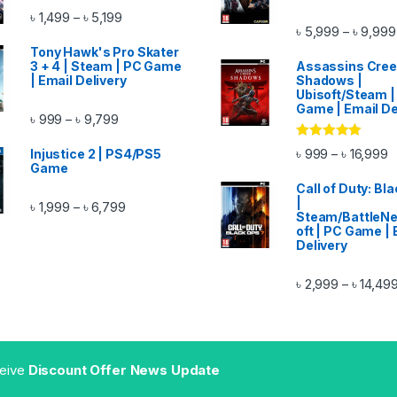
Price range: ৳ 1,499 through ৳ 5,199
৳
1,499
৳
5,199
–
৳
5,999
৳
9,999
–
ough ৳ 14,999
Tony Hawk's Pro Skater
3 + 4 | Steam | PC Game
Assassins Cre
| Email Delivery
Shadows |
Ubisoft/Steam |
Game | Email De
Price range: ৳ 999 through ৳ 9,799
৳
999
৳
9,799
–
Rated
5.00
P
৳
999
৳
16,999
–
Injustice 2 | PS4/PS5
out of 5
ugh ৳ 11,999
Game
Call of Duty: Bl
|
Price range: ৳ 1,999 through ৳ 6,799
৳
1,999
৳
6,799
–
Steam/BattleNe
oft | PC Game | 
Delivery
৳
2,999
৳
14,49
–
gh ৳ 11,499
ceive
Discount Offer News Update