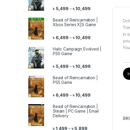
Price range: ৳ 5,499 
৳
5,499
৳
10,499
–
Beast of Reincarnation |
Oct
Xbox Series X|S Game
Tra
in a
Price range: ৳ 6,499 
৳
6,499
৳
10,499
–
you
You
Halo: Campaign Evolved |
PS5 Game
Price range: ৳ 5,499 
৳
5,499
৳
10,499
–
H
Beast of Reincarnation |
PS5 Game
Price range: ৳ 6,499 
৳
6,499
৳
10,499
–
Beast of Reincarnation |
Steam | PC Game | Email
Delivery
SK
Price range: ৳ 1,499 th
৳
1,499
৳
5,899
–