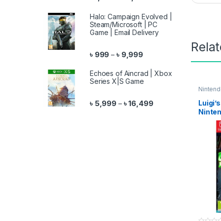
Halo: Campaign Evolved |
Steam/Microsoft | PC
Game | Email Delivery
Rela
Price range: ৳ 999 throu
৳
999
৳
9,999
–
Echoes of Aincrad | Xbox
Series X|S Game
Ninten
Price range: ৳ 5,999 
Luigi’
৳
5,999
৳
16,499
–
Ninte