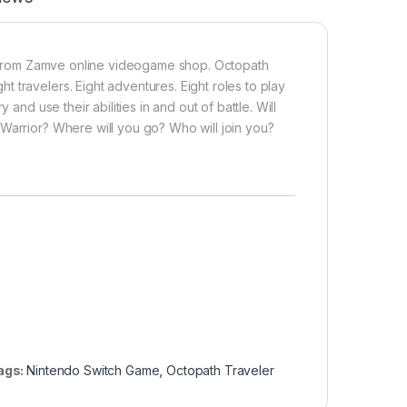
rom Zamve online videogame shop. Octopath
 travelers. Eight adventures. Eight roles to play
and use their abilities in and out of battle. Will
Warrior? Where will you go? Who will join you?
ags:
Nintendo Switch Game
,
Octopath Traveler