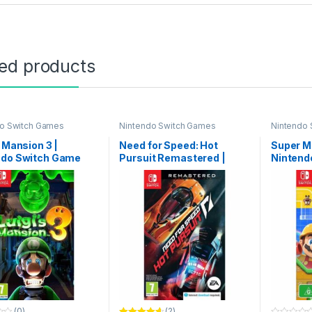
ted products
gh ৳ 9,999
do Switch Games
Nintendo Switch Games
Nintendo
through ৳ 16,499
s Mansion 3 |
Need for Speed: Hot
Super Ma
ndo Switch Game
Pursuit Remastered |
Nintend
Nintendo Switch Game
(0)
(2)