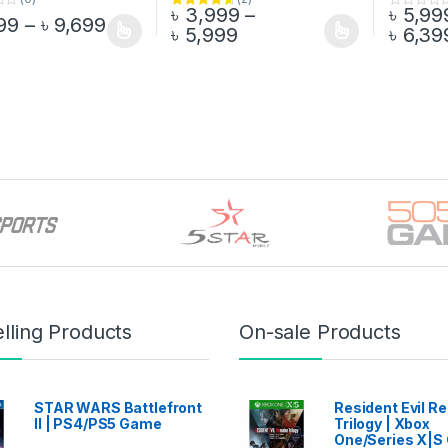
৳
3,999
–
৳
5,99
Rated
4.50
0
Price range: ৳ 7,499 through ৳ 9,699
99
–
৳
9,699
Price range: ৳ 3,999 t
out of 5
o
৳
5,999
৳
6,39
oduct has multiple variants. The options may be chosen on the prod
This product has multiple variants. The o
This pro
u
t
o
f
5
lling Products
On-sale Products
STAR WARS Battlefront
Resident Evil 
II | PS4/PS5 Game
Trilogy | Xbox
One/Series X|S