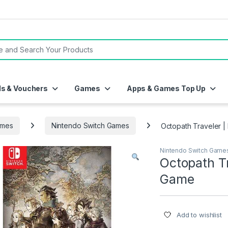
or:
ds & Vouchers
Games
Apps & Games Top Up
mes
Nintendo Switch Games
Octopath Traveler |
Nintendo Switch Game
Octopath Tr
Game
Add to wishlist