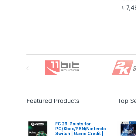
0
৳
7,4
o
This pr
u
t
o
f
5
Brands Carousel
Featured Products
Top Se
FC 26: Points for
PC/Xbox/PSN/Nintendo
Switch | Game Credit |