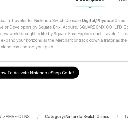
through ৳ 10,499
opath Traveler for Nintendo Switch Console
Digital/Physical
Game f
veler Developers by Square Enix, Acquire, SQUARE ENIX CO., LTD. Eight
 new world brought to life by Square Enix. Explore each traveler’s story 
through ৳ 10,499
 expand your horizons as the Merchant or track down a traitor as the 
 alone can choose your path….
through ৳ 10,499
ow To Activate Nintendo eShop Code?
through ৳ 10,499
U:
ZAMVE-OTNS
Category:
Nintendo Switch Games
T
rough ৳ 5,899