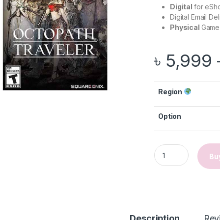
Digital
for eSh
Digital Email De
Physical
Game 
৳
5,999
Region
Option
Octopath Traveler 
Bu
gh ৳ 2,999
Description
Rev