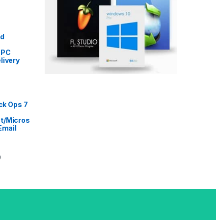
Price range: ৳ 5,999 through ৳ 9,999
ed
 PC
livery
rice range: ৳ 999 through ৳ 16,999
ack Ops 7
t/Micros
Email
Price range: ৳ 2,999 through ৳ 14,499
9