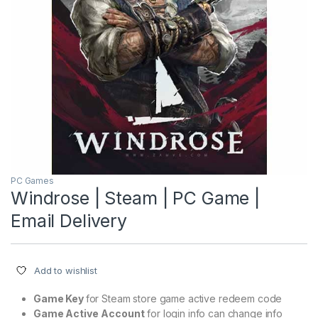
PC Games
Windrose | Steam | PC Game |
Email Delivery
Add to wishlist
Game Key
for Steam store game active redeem code
Game Active
Account
for login info can change info