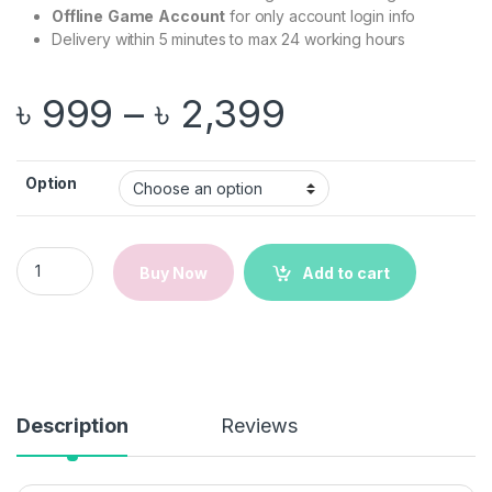
Offline
Game
Account
for only account login info
Delivery within 5 minutes to max 24 working hours
Price range
৳
999
–
৳
2,399
Option
Windrose | Steam | PC Game | Email Delivery quantity
Buy Now
Add to cart
Description
Reviews