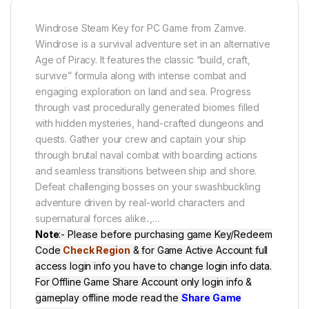
Windrose Steam Key for PC Game from Zamve.
Windrose is a survival adventure set in an alternative
Age of Piracy. It features the classic “build, craft,
survive” formula along with intense combat and
engaging exploration on land and sea. Progress
through vast procedurally generated biomes filled
with hidden mysteries, hand-crafted dungeons and
quests. Gather your crew and captain your ship
through brutal naval combat with boarding actions
and seamless transitions between ship and shore.
Defeat challenging bosses on your swashbuckling
adventure driven by real-world characters and
supernatural forces alike..,
…
Note
:- Please before purchasing game Key/Redeem
Code
Check Region
& for Game Active Account full
access login info you have to change login info data.
For Offline Game Share Account only login info &
gameplay offline mode read the
Share Game