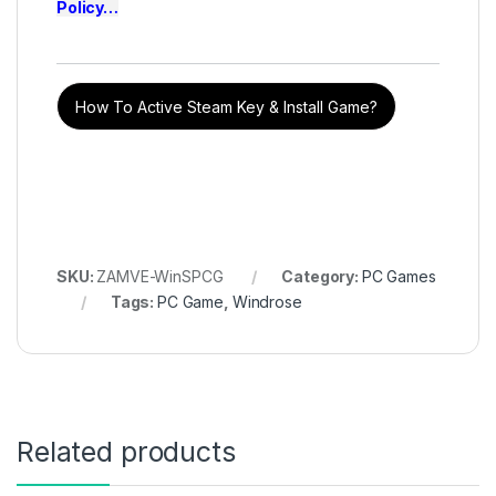
Policy
…
How To Active Steam Key & Install Game?
SKU:
ZAMVE-WinSPCG
Category:
PC Games
Tags:
PC Game
,
Windrose
Related products