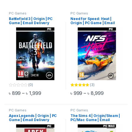
PC Games
PC Games
Battlefield 3 | Origin | PC
Need for Speed: Heat |
Game | Email Delivery
Origin | PC Game | Email
Delivery
(0)
(3)
0
Rated
5.00
Price range: ৳ 899 through ৳ 1,999
Price range:
৳
899
–
৳
1,999
৳
999
–
৳
8,999
o
out of 5
This product has multiple variants. The options may be chosen 
This product has multiple varia
u
t
o
f
PC Games
PC Games
5
Apex Legends | Origin | PC
The Sims 4 | Origin/Steam |
Game | Email Delivery
PC/Mac Game | Email
Delivery