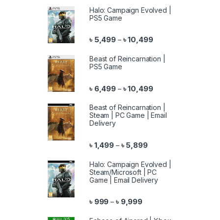
Halo: Campaign Evolved |
PS5 Game
Price range: ৳ 5,499 
৳
5,499
৳
10,499
–
Beast of Reincarnation |
PS5 Game
Price range: ৳ 6,499 
৳
6,499
৳
10,499
–
Beast of Reincarnation |
Steam | PC Game | Email
Delivery
Price range: ৳ 1,499 th
৳
1,499
৳
5,899
–
Halo: Campaign Evolved |
Steam/Microsoft | PC
Game | Email Delivery
Price range: ৳ 999 throu
৳
999
৳
9,999
–