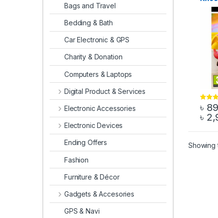
Bags and Travel
Game 
Bedding & Bath
Car Electronic & GPS
Charity & Donation
Computers & Laptops
Digital Product & Services
৳
8
Rated
4
Electronic Accessories
out of 5
৳
2,
This 
Electronic Devices
Ending Offers
Showing t
Fashion
Furniture & Décor
Gadgets & Accesories
GPS & Navi