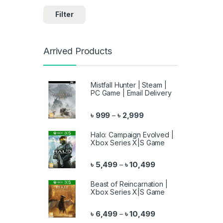
Filter
Arrived Products
Mistfall Hunter | Steam |
PC Game | Email Delivery
Price range: ৳ 999 throu
৳
999
৳
2,999
–
Halo: Campaign Evolved |
Xbox Series X|S Game
Price range: ৳ 5,499 
৳
5,499
৳
10,499
–
Beast of Reincarnation |
Xbox Series X|S Game
Price range: ৳ 6,499 
৳
6,499
৳
10,499
–