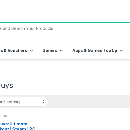
or:
ds & Vouchers
Games
Apps & Games Top Up
Guys
ames
Guys: Ultimate
kout | Steam | PC