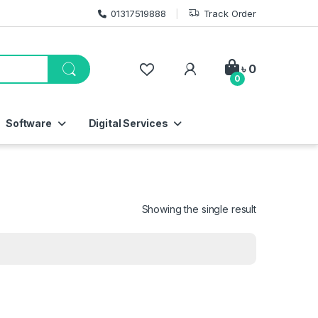
01317519888
Track Order
My Account
৳
0
0
Software
Digital Services
Showing the single result