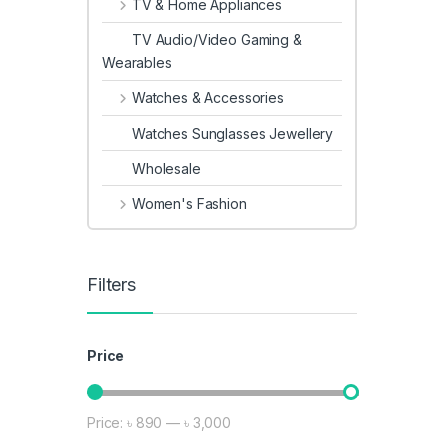
TV & Home Appliances
TV Audio/Video Gaming &
Wearables
Watches & Accessories
Watches Sunglasses Jewellery
Wholesale
Women's Fashion
Filters
Price
Price:
৳ 890
—
৳ 3,000
Min price
Max price