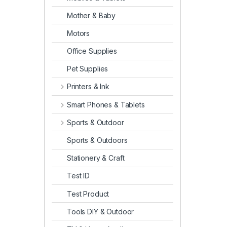
Mother & Baby
Motors
Office Supplies
Pet Supplies
Printers & Ink
Smart Phones & Tablets
Sports & Outdoor
Sports & Outdoors
Stationery & Craft
Test ID
Test Product
Tools DIY & Outdoor