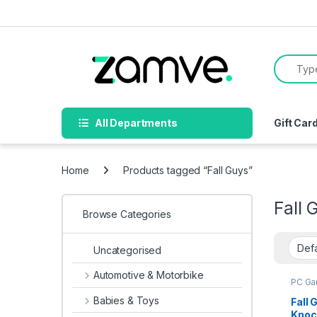
Skip to navigation
Skip to content
Search f
All Departments
Gift Car
Home
Products tagged “Fall Guys”
Fall 
Browse Categories
Uncategorised
Automotive & Motorbike
PC G
Babies & Toys
Fall 
Knoc