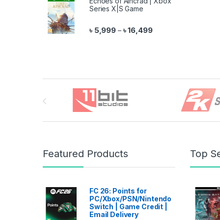
Echoes of Aincrad | Xbox
Series X|S Game
Price range: ৳ 5,999 
৳
5,999
৳
16,499
–
Brands Carousel
Featured Products
Top Se
FC 26: Points for
PC/Xbox/PSN/Nintendo
Switch | Game Credit |
Email Delivery