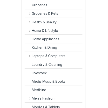
Groceries
Groceries & Pets
Health & Beauty
Home & Lifestyle
Home Appliances
Kitchen & Dining
Laptops & Computers
Laundry & Cleaning
Livestock
Media Music & Books
Medicine
Men's Fashion
Mobiles & Tablets