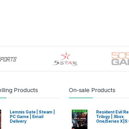
through ৳ 16,499
lling Products
On-sale Products
Lemnis Gate | Steam |
Resident Evil 
PC Game | Email
Trilogy | Xbox
Delivery
One/Series X|S