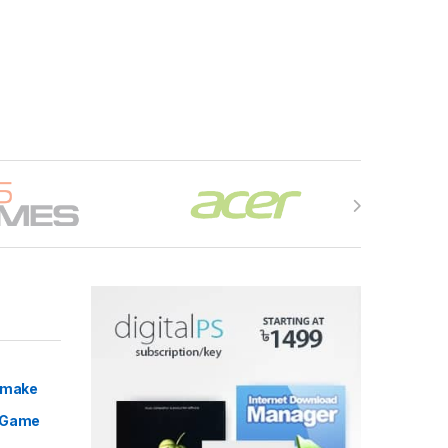
Remake
 Game