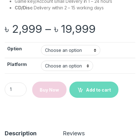
Game key/Account Email Delivery in 1 – 24 hours
CD/Disc
Delivery within 2 – 15 working days
Price ra
৳
2,999
–
৳
19,999
Option
Platform
MotoGP 21 | PS4/PS5 Game quantity
Buy Now
Add to cart
Description
Reviews