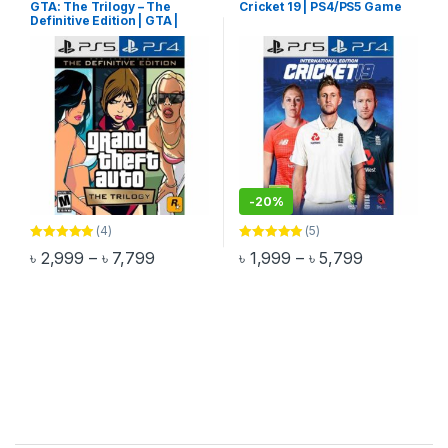
GTA: The Trilogy – The
Cricket 19 | PS4/PS5 Game
Definitive Edition | GTA |
PS4/PS5 Game
-
20%
(4)
(5)
Rated
4.75
Rated
4.80
Price range: ৳ 2,999 through ৳ 7,799
Price range
৳
2,999
–
৳
7,799
৳
1,999
–
৳
5,799
out of 5
out of 5
This product has multiple variants. The options may be chosen 
This product has multiple varia