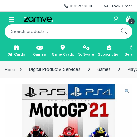
Skip to navigation
Skip to content
01317519888
Track Order
Open
0
Search for:
Gift Cards
Games
Game Cradit
Software
Subscription
Servic
Home
Digital Product & Services
Games
Play