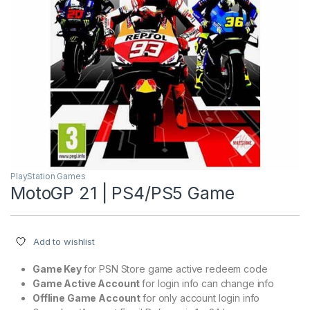
PlayStation Games
MotoGP 21 | PS4/PS5 Game
Add to wishlist
Game Key
for PSN Store game active redeem code
Game Active Account
for login info can change info
Offline Game Account
for only account login info