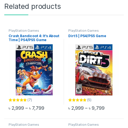
Related products
PlayStation Games
PlayStation Games
Crash Bandicoot 4: It’s About
Dirt 5 | PS4/PS5 Game
Time | PS4/PS5 Game
(7)
(5)
Rated
5.00
Rated
5.00
Price range: ৳ 2,999 through ৳ 7,799
Price rang
৳
2,999
–
৳
7,799
৳
2,999
–
৳
9,799
out of 5
out of 5
This product has multiple variants. The options may be chosen 
This product has multiple varia
PlayStation Games
PlayStation Games