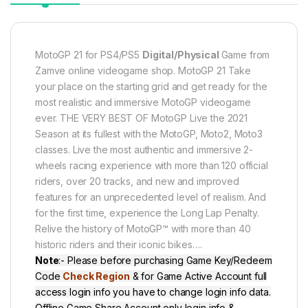
MotoGP 21 for PS4/PS5
Digital/Physical
Game from
Zamve online videogame shop. MotoGP 21 Take
your place on the starting grid and get ready for the
most realistic and immersive MotoGP videogame
ever. THE VERY BEST OF MotoGP Live the 2021
Season at its fullest with the MotoGP, Moto2, Moto3
classes. Live the most authentic and immersive 2-
wheels racing experience with more than 120 official
riders, over 20 tracks, and new and improved
features for an unprecedented level of realism. And
for the first time, experience the Long Lap Penalty.
Relive the history of MotoGP™ with more than 40
historic riders and their iconic bikes….
Note
:- Please before purchasing Game Key/Redeem
Code
Check Region
& for Game Active Account full
access login info you have to change login info data.
Offline Game Share Account only login info &