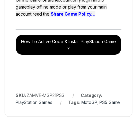
gameplay offline mode or play from your main
account read the
Share Game Policy…
How To Active Code & Install PlayStation Game
?
SKU:
ZAMVE-MGP21PSG
Category:
PlayStation Games
Tags:
MotoGP
,
PS5 Game