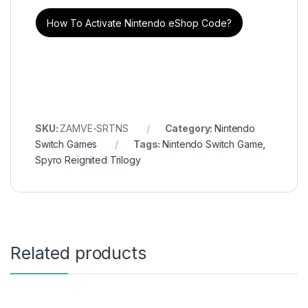
How To Activate Nintendo eShop Code?
SKU:
ZAMVE-SRTNS
Category:
Nintendo
Switch Games
Tags:
Nintendo Switch Game
,
Spyro Reignited Trilogy
Related products