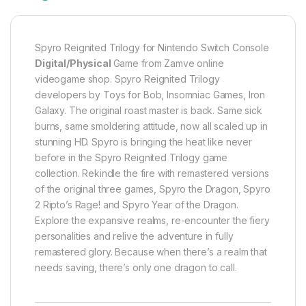
Spyro Reignited Trilogy for Nintendo Switch Console
Digital/Physical
Game from Zamve online
videogame shop. Spyro Reignited Trilogy
developers by Toys for Bob, Insomniac Games, Iron
Galaxy. The original roast master is back. Same sick
burns, same smoldering attitude, now all scaled up in
stunning HD. Spyro is bringing the heat like never
before in the Spyro Reignited Trilogy game
collection. Rekindle the fire with remastered versions
of the original three games, Spyro the Dragon, Spyro
2 Ripto’s Rage! and Spyro Year of the Dragon.
Explore the expansive realms, re-encounter the fiery
personalities and relive the adventure in fully
remastered glory. Because when there’s a realm that
needs saving, there’s only one dragon to call.