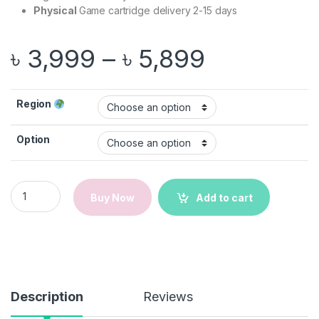
Physical
Game cartridge delivery 2-15 days
Price ran
৳
3,999
–
৳
5,899
Region
Option
Spyro Reignited Trilogy | Nintendo Switch Game quantity
Buy Now
Add to cart
Description
Reviews