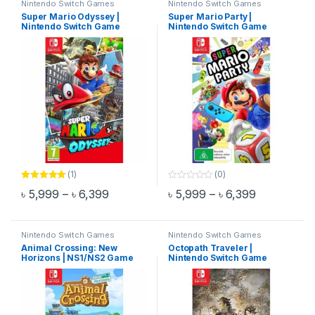
Nintendo Switch Games
Nintendo Switch Games
Super Mario Odyssey |
Super Mario Party |
Nintendo Switch Game
Nintendo Switch Game
(1)
(0)
Rated
5.00
0
Price range: ৳ 5,999 through ৳ 6,399
Price range
৳
5,999
–
৳
6,399
৳
5,999
–
৳
6,399
out of 5
o
This product has multiple variants. The options may be chosen 
This product has multiple varia
u
t
o
f
Nintendo Switch Games
Nintendo Switch Games
5
Animal Crossing: New
Octopath Traveler |
Horizons | NS1/NS2 Game
Nintendo Switch Game