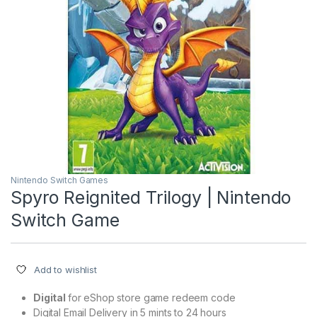
Nintendo Switch Games
Spyro Reignited Trilogy | Nintendo
Switch Game
Add to wishlist
Digital
for eShop store game redeem code
Digital Email Delivery in 5 mints to 24 hours