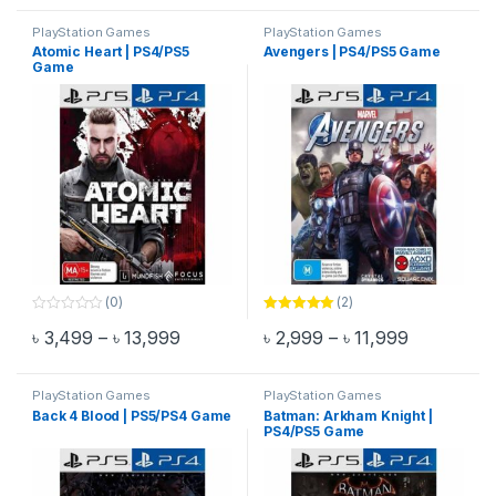
o
f
PlayStation Games
PlayStation Games
5
Atomic Heart | PS4/PS5
Avengers | PS4/PS5 Game
Game
(0)
(2)
0
Rated
5.00
Price range: ৳ 3,499 through ৳ 13,999
Price rang
৳
3,499
–
৳
13,999
৳
2,999
–
৳
11,999
o
out of 5
This product has multiple variants. The options may be chosen 
This product has multiple varia
u
t
o
f
PlayStation Games
PlayStation Games
5
Back 4 Blood | PS5/PS4 Game
Batman: Arkham Knight |
PS4/PS5 Game