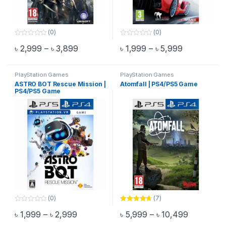
(0)
(0)
0
0
Price range: ৳ 2,999 through ৳ 3,899
Price range
৳
2,999
–
৳
3,899
৳
1,999
–
৳
5,999
o
o
This product has multiple variants. The options may be chosen 
This product has multiple varia
u
u
t
t
o
o
f
f
PlayStation Games
PlayStation Games
5
5
ASTRO BOT Rescue Mission |
Atomfall | PS4/PS5 Game
PS4/PS5 Game
(0)
(7)
0
Rated
4.57
Price range: ৳ 1,999 through ৳ 2,999
Price rang
৳
1,999
–
৳
2,999
৳
5,999
–
৳
10,499
o
out of 5
This product has multiple variants. The options may be chosen 
This product has multiple varia
u
t