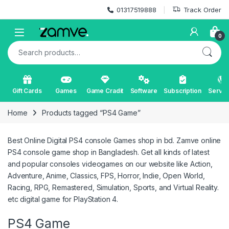
Skip to navigation
Skip to content
01317519888
Track Order
Open
0
Search for:
Gift Cards
Games
Game Cradit
Software
Subscription
Servic
Home
Products tagged “PS4 Game”
Best Online Digital PS4 console Games shop in bd. Zamve online
PS4 console game shop in Bangladesh. Get all kinds of latest
and popular consoles videogames on our website like Action,
Adventure, Anime, Classics, FPS, Horror, Indie, Open World,
Racing, RPG, Remastered, Simulation, Sports, and Virtual Reality.
etc digital game for PlayStation 4.
PS4 Game