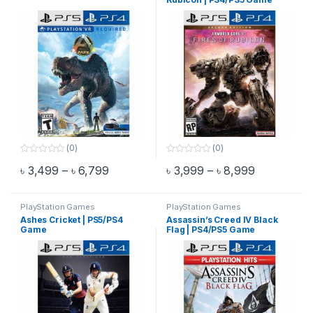
(0)
(0)
0
0
Price range: ৳ 3,499 through ৳ 6,799
Price range
৳
3,499
–
৳
6,799
৳
3,999
–
৳
8,999
o
o
This product has multiple variants. The options may be chosen 
This product has multiple varia
u
u
t
t
o
o
f
f
PlayStation Games
PlayStation Games
5
5
Ashes Cricket | PS5/PS4
Assassin’s Creed IV Black
Game
Flag | PS4/PS5 Game