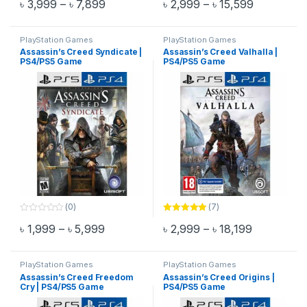
Price range: ৳ 3,999 through ৳ 7,899
Price rang
৳
3,999
–
৳
7,899
৳
2,999
–
৳
15,599
out of 5
o
This product has multiple variants. The options may be chosen 
This product has multiple varia
u
t
o
f
PlayStation Games
PlayStation Games
5
Assassin’s Creed Syndicate |
Assassin’s Creed Valhalla |
PS4/PS5 Game
PS4/PS5 Game
(0)
(7)
0
Rated
5.00
Price range: ৳ 1,999 through ৳ 5,999
Price rang
৳
1,999
–
৳
5,999
৳
2,999
–
৳
18,199
o
out of 5
This product has multiple variants. The options may be chosen 
This product has multiple varia
u
t
o
f
PlayStation Games
PlayStation Games
5
Assassin’s Creed Freedom
Assassin’s Creed Origins |
Cry | PS4/PS5 Game
PS4/PS5 Game