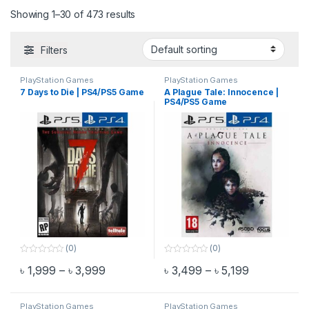
Showing 1–30 of 473 results
Filters
PlayStation Games
PlayStation Games
7 Days to Die | PS4/PS5 Game
A Plague Tale: Innocence |
PS4/PS5 Game
(0)
(0)
0
0
Price range: ৳ 1,999 through ৳ 3,999
Price range
৳
1,999
–
৳
3,999
৳
3,499
–
৳
5,199
o
o
This product has multiple variants. The options may be chosen 
This product has multiple varia
u
u
t
t
o
o
f
f
PlayStation Games
PlayStation Games