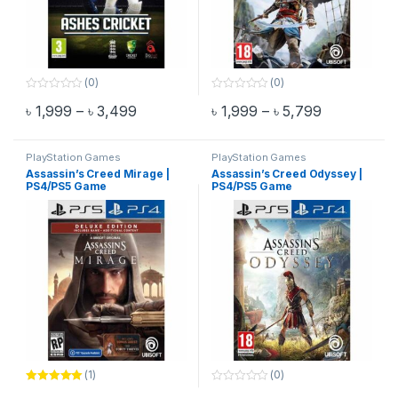
(0)
(0)
0
0
Price range: ৳ 1,999 through ৳ 3,499
Price range
৳
1,999
–
৳
3,499
৳
1,999
–
৳
5,799
o
o
This product has multiple variants. The options may be chosen 
This product has multiple varia
u
u
t
t
o
o
f
f
PlayStation Games
PlayStation Games
5
5
Assassin’s Creed Mirage |
Assassin’s Creed Odyssey |
PS4/PS5 Game
PS4/PS5 Game
(1)
(0)
Rated
5.00
0