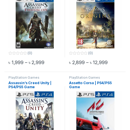
(0)
(0)
0
0
Price range: ৳ 1,999 through ৳ 2,999
Price rang
৳
1,999
–
৳
2,999
৳
2,899
–
৳
12,999
o
o
This product has multiple variants. The options may be chosen 
This product has multiple varia
u
u
t
t
o
o
f
f
PlayStation Games
PlayStation Games
5
5
Assassin’s Creed Unity |
Assetto Corsa | PS4/PS5
PS4/PS5 Game
Game