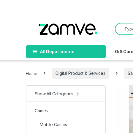
Skip to navigation
Skip to content
Search f
All Departments
Gift Car
Home
Digital Product & Services
Ga
Show All Categories
Games
Mobile Games