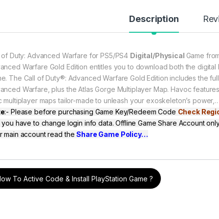
through ৳ 10,499
Description
Rev
l of Duty: Advanced Warfare for PS5/PS4
Digital/Physical
Game from
through ৳ 10,499
anced Warfare Gold Edition entitles you to download both the digital P
e. The Call of Duty®: Advanced Warfare Gold Edition includes the f
anced Warfare, plus the Atlas Gorge Multiplayer Map. Havoc feature
c multiplayer maps tailor-made to unleash your exoskeleton’s power,
through ৳ 10,499
te
:- Please before purchasing Game Key/Redeem Code
Check Regi
o you have to change login info data. Offline Game Share Account only
r main account read the
Share Game Policy…
through ৳ 10,499
ow To Active Code & Install PlayStation Game ?
rough ৳ 5,899