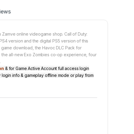
iews
 Zamve online videogame shop. Call of Duty:
S4 version and the digital PS5 version of this
ull game download, the Havoc DLC Pack for
s the all-new Exo Zombies co-op experience, four
…
on
& for Game Active Account full access login
 login info & gameplay offline mode or play from