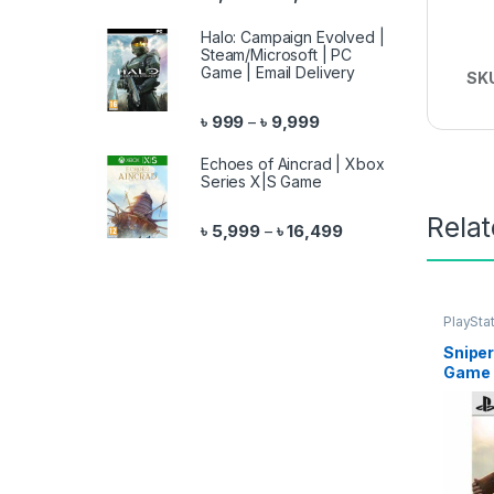
Halo: Campaign Evolved |
Steam/Microsoft | PC
Game | Email Delivery
SK
Price range: ৳ 999 throu
৳
999
৳
9,999
–
Echoes of Aincrad | Xbox
Series X|S Game
Rela
Price range: ৳ 5,999 
৳
5,999
৳
16,499
–
PlaySta
Sniper
Game