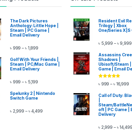
The Dark Pictures
Resident Evil 
Anthology: Little Hope |
Trilogy | Xbox
Steam | PC Game |
One/Series X|S
Email Delivery
৳
5,999
৳
9,999
–
ough ৳ 14,999
Price range: ৳ 999 through ৳ 1,899
৳
999
৳
1,899
–
Assassins Cre
Golf With Your Friends |
Shadows |
Steam | PC/Mac Game |
Ubisoft/Steam |
Email Delivery
Game | Email De
Price range: ৳ 999 through ৳ 5,199
৳
999
৳
5,199
–
Rated
5.00
P
৳
999
৳
16,999
–
out of 5
ugh ৳ 11,999
Spelunky 2 | Nintendo
Call of Duty: Bl
Switch Game
|
Steam/BattleNe
oft | PC Game | 
Price range: ৳ 2,999 through ৳ 4,499
৳
2,999
৳
4,499
–
Delivery
৳
2,999
৳
14,49
–
gh ৳ 11,499