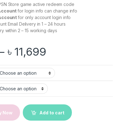
 PSN Store game active redeem code
Account
for login info can change info
 Account
for only account login info
t Email Delivery in 1 – 24 hours
ry within 2 – 15 working days
Price range: ৳ 2,9
–
৳
11,699
nced Warfare | PS5/PS4 Game quantity
y Now
Add to cart