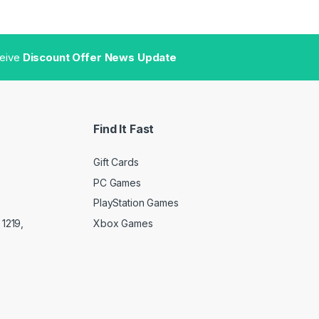
ceive
Discount Offer News Update
Find It Fast
Gift Cards
PC Games
PlayStation Games
Xbox Games
1219,