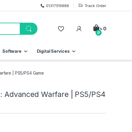
01317519888
Track Order
My Account
৳
0
0
Software
Digital Services
Warfare | PS5/PS4 Game
ty: Advanced Warfare | PS5/PS4