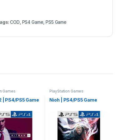
ags:
COD
,
PS4 Game
,
PS5 Game
on Games
PlayStation Games
2 | PS4/PS5 Game
Nioh | PS4/PS5 Game