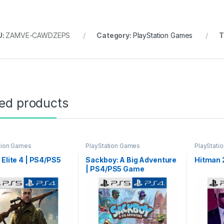
U:
ZAMVE-CAWDZEPS
Category:
PlayStation Games
T
gh ৳ 9,999
ted products
through ৳ 16,499
tion Games
PlayStation Games
PlayStati
 Elite 4 | PS4/PS5
Sackboy: A Big Adventure
Hitman 
| PS4/PS5 Game