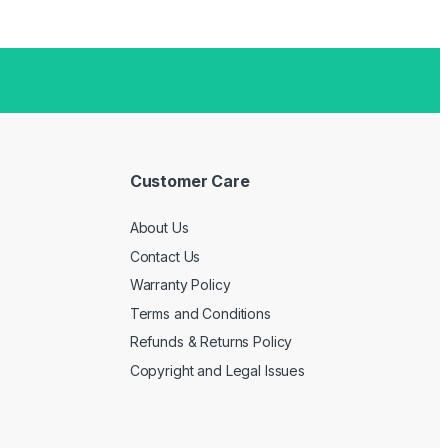
Customer Care
About Us
Contact Us
Warranty Policy
Terms and Conditions
Refunds & Returns Policy
Copyright and Legal Issues