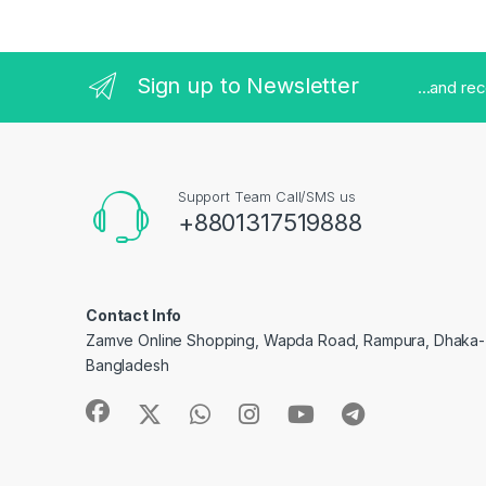
Sign up to Newsletter
...and re
Support Team Call/SMS us
+8801317519888
Contact Info
Zamve Online Shopping, Wapda Road, Rampura, Dhaka- 
Bangladesh