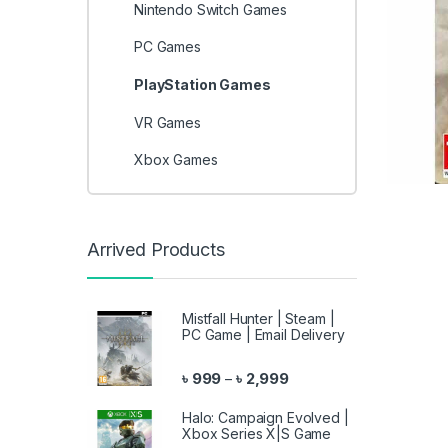
Nintendo Switch Games
PC Games
PlayStation Games
VR Games
Xbox Games
Arrived Products
Mistfall Hunter | Steam |
PC Game | Email Delivery
Price range: ৳ 999 throu
৳
999
৳
2,999
–
Halo: Campaign Evolved |
Xbox Series X|S Game