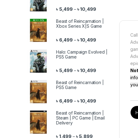
Price range: ৳ 5,499 
৳
5,499
৳
10,499
–
Beast of Reincarnation |
Xbox Series X|S Game
Cal
Price range: ৳ 6,499 
৳
6,499
৳
10,499
–
Adv
gam
Halo: Campaign Evolved |
Adv
PS5 Game
epi
Price range: ৳ 5,499 
৳
5,499
৳
10,499
–
No
inf
Beast of Reincarnation |
you
PS5 Game
Price range: ৳ 6,499 
৳
6,499
৳
10,499
–
H
Beast of Reincarnation |
Steam | PC Game | Email
Delivery
Price range: ৳ 1,499 th
৳
1,499
৳
5,899
–