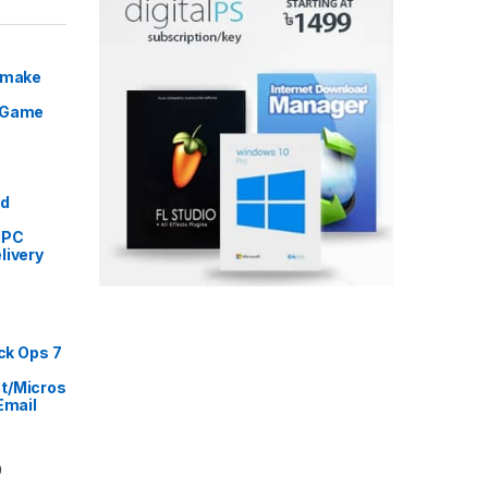
Remake
 Game
Price range: ৳ 5,999 through ৳ 9,999
ed
 PC
livery
rice range: ৳ 999 through ৳ 16,999
ack Ops 7
t/Micros
Email
Price range: ৳ 2,999 through ৳ 14,499
9