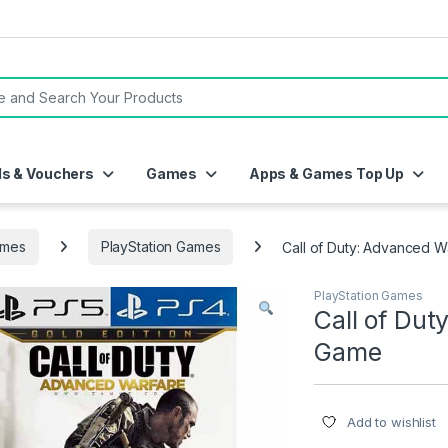
or:
ds & Vouchers
Games
Apps & Games Top Up
mes
PlayStation Games
Call of Duty: Advanced 
PlayStation Games
Call of Du
Game
Add to wishlist