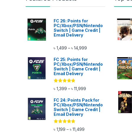
FC 26: Points for
PC/Xbox/PSN/Nintendo
Switch | Game Credit |
Email Delivery
Price range: ৳ 1,499 thr
৳
1,499
৳
14,999
–
FC 25: Points for
PC/Xbox/PSN/Nintendo
Switch | Game Credit |
Email Delivery
Rated
4.67
Price range: ৳ 1,399 thro
৳
1,399
৳
11,999
–
out of 5
FC 24: Points Pack for
PC/Xbox/PSN/Nintendo
Switch | Game Credit |
Email Delivery
Rated
4.83
Price range: ৳ 1,199 throu
৳
1,199
৳
11,499
–
out of 5