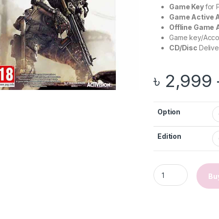
Game Key
for
Game Active 
Offline Game
Game key/Accoun
CD/Disc
Delive
৳
2,999
Option
Edition
Call of Duty: Adva
Bu
gh ৳ 2,999